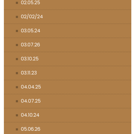
02.05.25
02/02/24
03.05.24
03.07.26
03.10.25
03.11.23
04.04.25
04.07.25
04.10.24
05.06.26