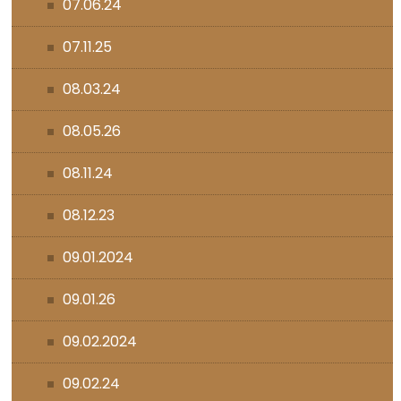
07.06.24
07.11.25
08.03.24
08.05.26
08.11.24
08.12.23
09.01.2024
09.01.26
09.02.2024
09.02.24