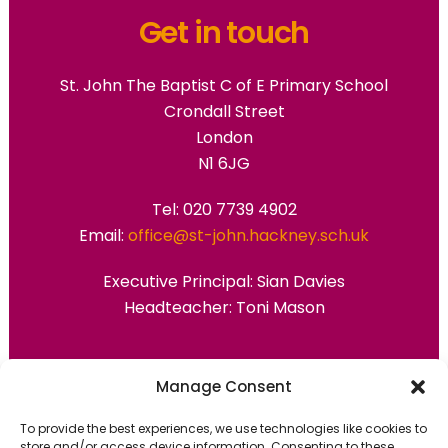
Get in touch
St. John The Baptist C of E Primary School
Crondall Street
London
N1 6JG
Tel: 020 7739 4902
Email:
office@st-john.hackney.sch.uk
Executive Principal:
Sian Davies
Headteacher: Toni Mason
Primary Advantage
Manage Consent
To provide the best experiences, we use technologies like cookies to
The
Primary Advantage
Federation are a
store and/or access device information. Consenting to these