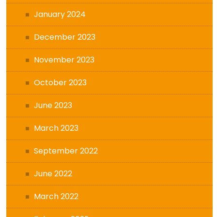
January 2024
December 2023
November 2023
October 2023
June 2023
March 2023
September 2022
June 2022
March 2022