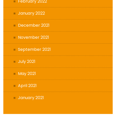
February 2022
January 2022
December 2021
November 2021
September 2021
July 2021
May 2021
April 2021
January 2021