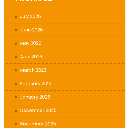
July 2026
June 2026
May 2026
April 2026
March 2026
February 2026
January 2026
December 2025
November 2025