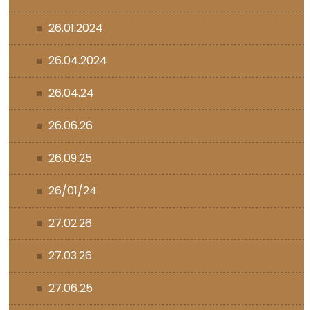
26.01.2024
26.04.2024
26.04.24
26.06.26
26.09.25
26/01/24
27.02.26
27.03.26
27.06.25