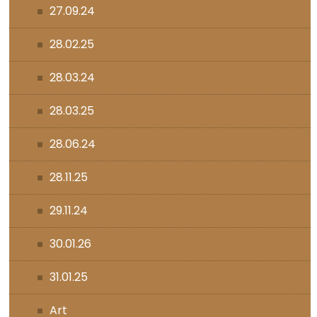
27.09.24
28.02.25
28.03.24
28.03.25
28.06.24
28.11.25
29.11.24
30.01.26
31.01.25
Art