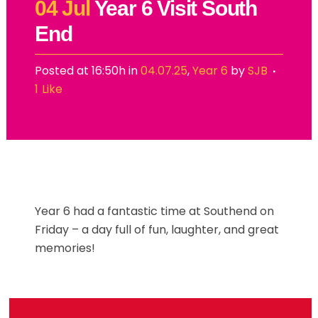
04 Jul
Year 6 Visit South
End
Posted at 16:50h
in
04.07.25
,
Year 6
by
SJB
1
Like
Year 6 had a fantastic time at Southend on
Friday – a day full of fun, laughter, and great
memories!