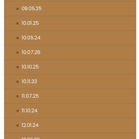
09.05.25
10.01.25
10.05.24
10.07.26
10.10.25
10.11.23
11.07.25
11.10.24
12.01.24