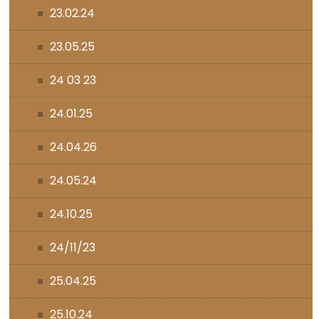
23.02.24
23.05.25
24 03 23
24.01.25
24.04.26
24.05.24
24.10.25
24/11/23
25.04.25
25.10.24