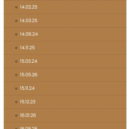
14.02.25
14.03.25
14.06.24
14.11.25
15.03.24
15.05.26
15.11.24
15.12.23
16.01.26
16.05.25