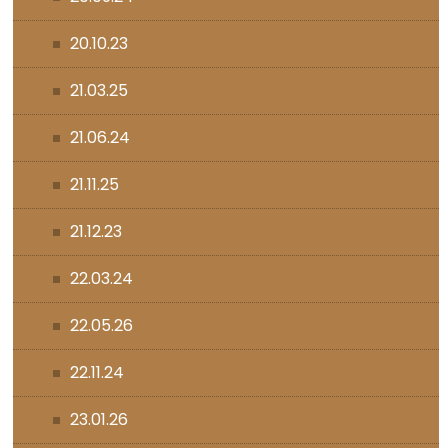
20.10.23
21.03.25
21.06.24
21.11.25
21.12.23
22.03.24
22.05.26
22.11.24
23.01.26