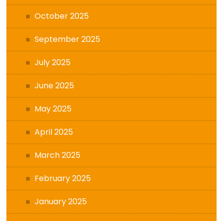
October 2025
September 2025
July 2025
June 2025
May 2025
April 2025
March 2025
February 2025
January 2025