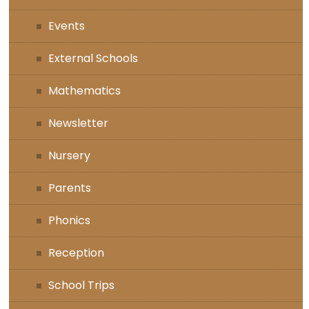
Events
External Schools
Mathematics
Newsletter
Nursery
Parents
Phonics
Reception
School Trips