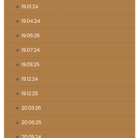
19.01.24
19.04.24
19.06.26
19.07.24
19.09.25
19.12.24
19.12.25
20.03.26
20.06.25
20.09.24