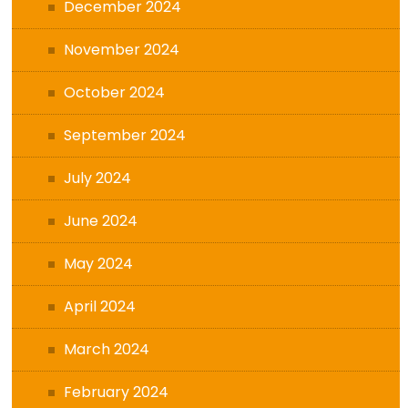
December 2024
November 2024
October 2024
September 2024
July 2024
June 2024
May 2024
April 2024
March 2024
February 2024