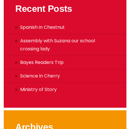
Recent Posts
Spanish in Chestnut
Assembly with Suzana our school
crossing lady
Bayes Readers Trip
Science in Cherry
Ministry of Story
Archives