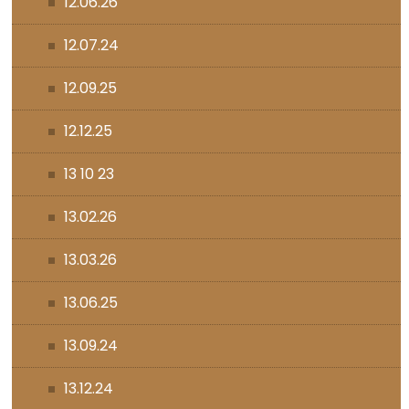
12.06.26
12.07.24
12.09.25
12.12.25
13 10 23
13.02.26
13.03.26
13.06.25
13.09.24
13.12.24