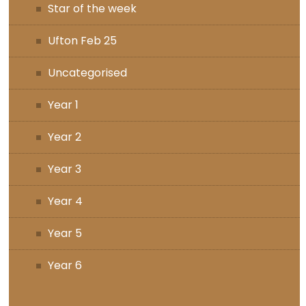
Star of the week
Ufton Feb 25
Uncategorised
Year 1
Year 2
Year 3
Year 4
Year 5
Year 6