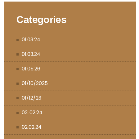
Categories
01.03.24
01.03.24
01.05.26
01/10/2025
01/12/23
02..02.24
02.02.24