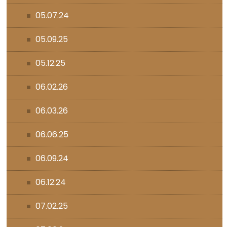
05.07.24
05.09.25
05.12.25
06.02.26
06.03.26
06.06.25
06.09.24
06.12.24
07.02.25