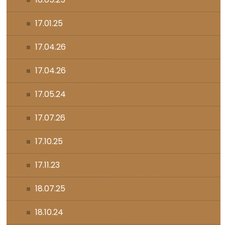
17.01.25
17.04.26
17.04.26
17.05.24
17.07.26
17.10.25
17.11.23
18.07.25
18.10.24