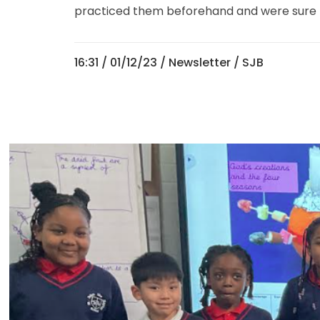
practiced them beforehand and were sure to 
16:31 /
01/12/23
/
Newsletter
/ SJB