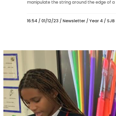
manipulate the string around the edge of a 
16:54 /
01/12/23
/
Newsletter
/
Year 4
/ SJB