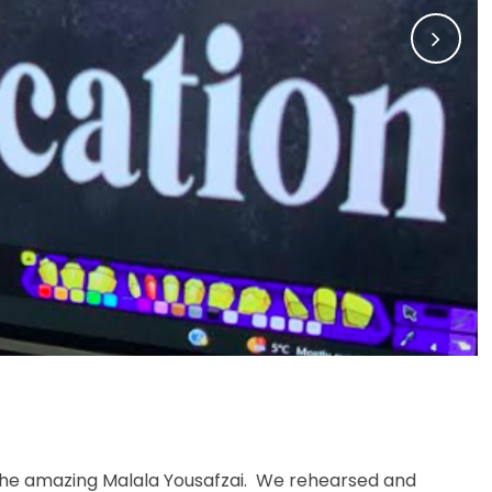
 the amazing Malala Yousafzai. We rehearsed and