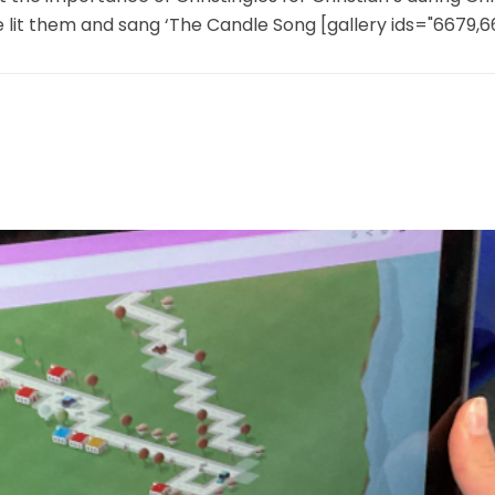
e lit them and sang ‘The Candle Song [gallery ids="6679,66