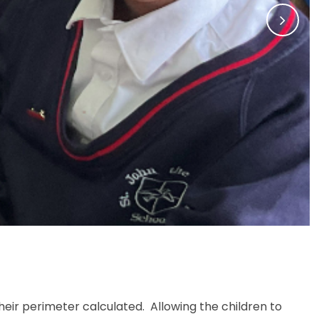
Memories of SJB
ir perimeter calculated. Allowing the children to