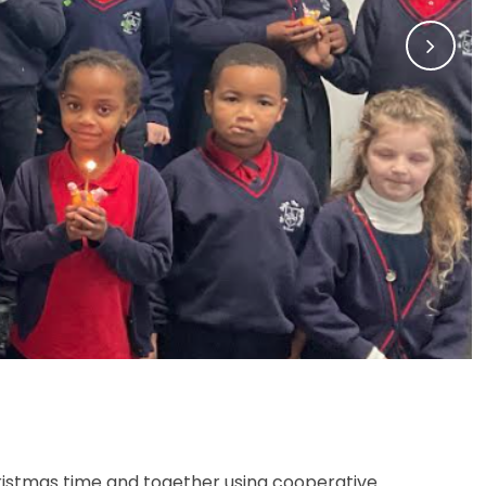
Christmas time and together using cooperative