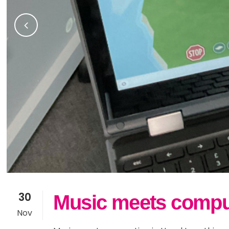
30
Music meets computi
Nov