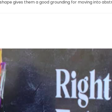
shape gives them a good grounding for moving into abstra