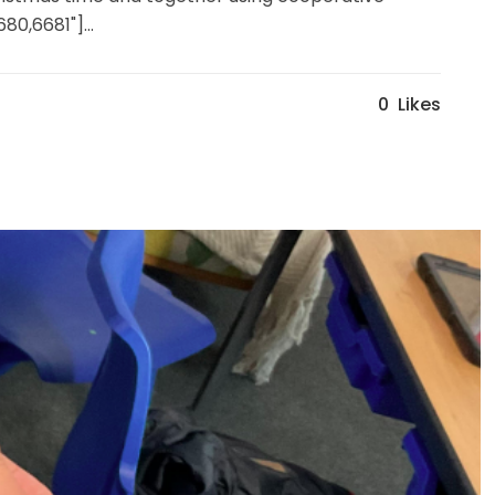
80,6681"]...
0
Likes