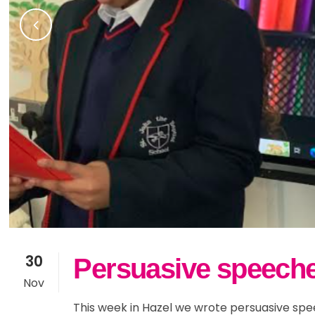
30
Persuasive speeche
Nov
This week in Hazel we wrote persuasive spe