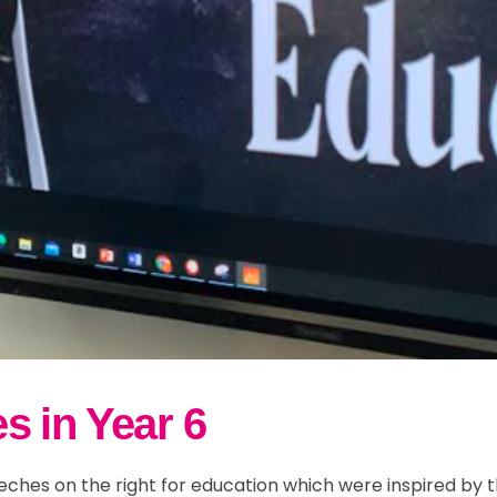
s in Year 6
eches on the right for education which were inspired by