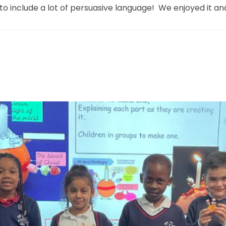
include a lot of persuasive language! We enjoyed it and t