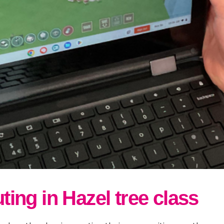
ng in Hazel tree class