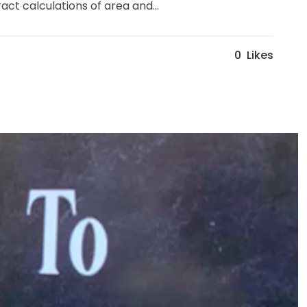
ct calculations of area and...
0
Likes