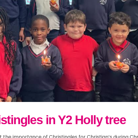
tingles in Y2 Holly tree
ut the importance of Christingles for Christian’s during 