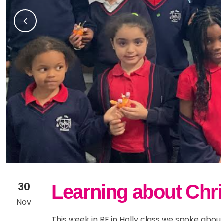
30
Learning about Chris
Nov
This week in RE in Holly class we spoke abo