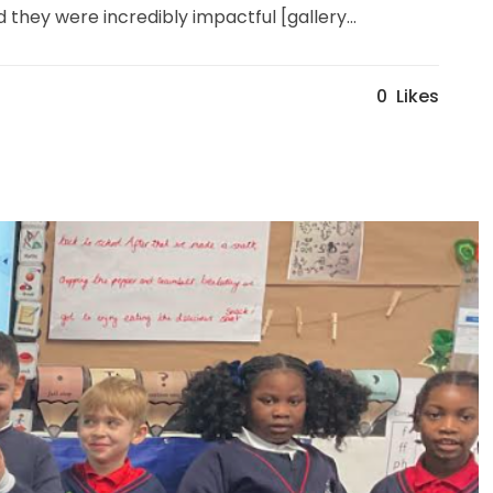
hey were incredibly impactful [gallery...
0
Likes