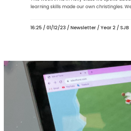
learning skills made our own christingles. W
16:25 /
01/12/23
/
Newsletter
/
Year 2
/ SJB