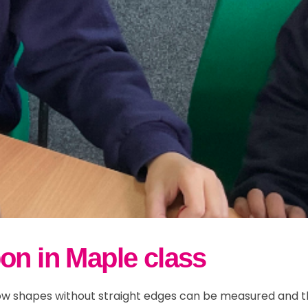
w and Bad Weather
r 5
ily Events
School Streets
ults
r 6
Parent Information
lusion & Equalities
FAQs
ND
on in Maple class
w shapes without straight edges can be measured and the