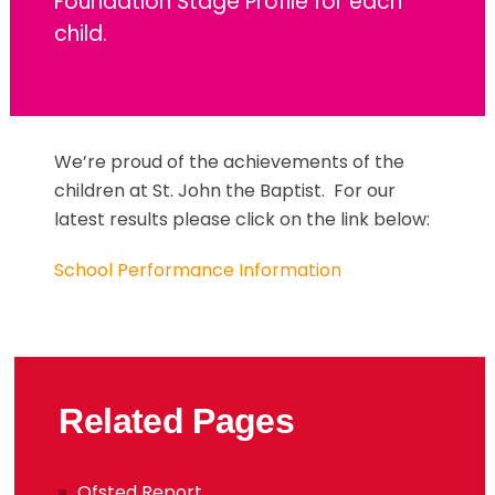
Foundation Stage Profile for each
child.
We’re proud of the achievements of the
children at St. John the Baptist. For our
latest results please click on the link below:
School Performance Information
Related Pages
Ofsted Report