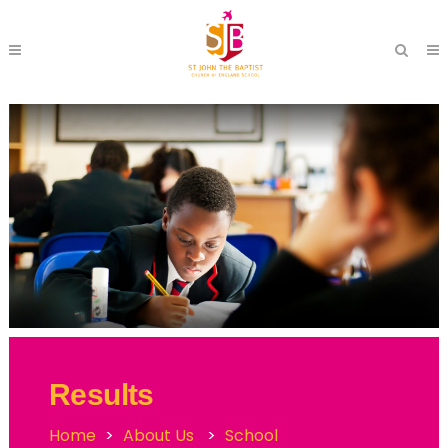
Results
Home
>
About Us
>
School