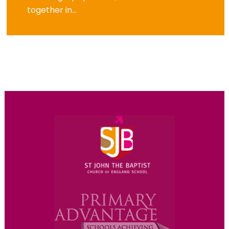
together in...