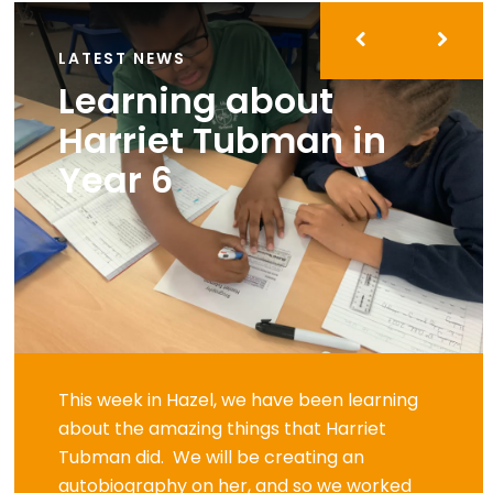
LATEST NEWS
Learning about
Harriet Tubman in
Year 6
This week in Hazel, we have been learning
about the amazing things that Harriet
Tubman did. We will be creating an
autobiography on her, and so we worked