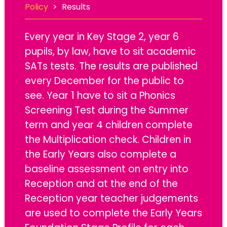
Policy
>
Results
Every year in Key Stage 2, year 6
pupils, by law, have to sit academic
SATs tests. The results are published
every December for the public to
see. Year 1 have to sit a Phonics
Screening Test during the Summer
term and year 4 children complete
the Multiplication check. Children in
the Early Years also complete a
baseline assessment on entry into
Reception and at the end of the
Reception year teacher judgements
are used to complete the Early Years