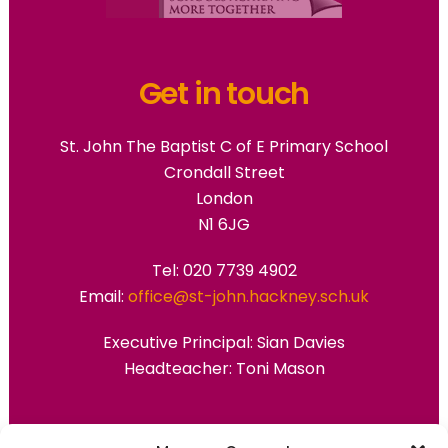
Get in touch
St. John The Baptist C of E Primary School
Crondall Street
London
N1 6JG
Tel: 020 7739 4902
Email:
office@st-john.hackney.sch.uk
Executive Principal:
Sian Davies
Headteacher: Toni Mason