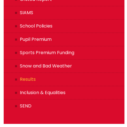
SIAMS
School Policies
Pupil Premium
Sports Premium Funding
Snow and Bad Weather
Results
Inclusion & Equalities
SEND