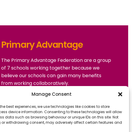
Primary Advantage
The
Primary Advantage
Federation are a group
of 7 schools working together because we
believe our schools can gain many benefits
from working collaboratively.
Manage Consent
VISIT WEBSITE
the best experiences, we use technologies like cookies to store
ess device information. Consenting to these technologies will allow
ss data such as browsing behaviour or unique IDs on this site. Not
 or withdrawing consent, may adversely affect certain features and