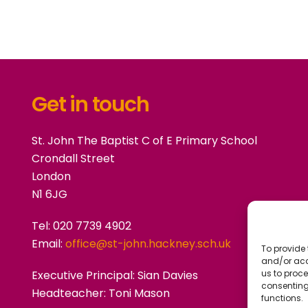
Get in touch
St. John The Baptist C of E Primary School
Crondall Street
London
N1 6JG
Tel: 020 7739 4902
Email:
office@st-john.hackney.sch.uk
To provide 
and/or acc
Executive Principal:
Sian Davies
us to proce
consenting
Headteacher: Toni Mason
functions.