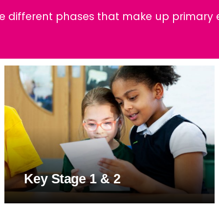
w and Bad Weather
r 5
ily Events
School Streets
he different phases that make up primary 
ults
r 6
Parent Information
lusion & Equalities
FAQs
ND
Key Stage 1 & 2