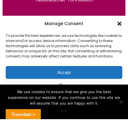
Primary Advantage
Manage Consent
To provide the best experiences, we use technologies like cookies to
The
Primary Advantage
Federation are a
store and/or access device information. Consenting to these
group of 7 schools working together
technologies will allow us to process data such as browsing
behaviour or unique IDs on this site. Not consenting or withdrawing
because we believe our schools can gain
consent, may adversely affect certain features and functions.
many benefits from working
collaboratively.
Accept
Deny
VISIT WEBSITE
We use cookies to ensure that we give you the best
experience on our website. If you continue to use this site we
View preferences
will assume that you are happy with it.
Ok
Cookie Policy
Translate »