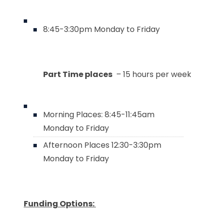
8:45-3:30pm Monday to Friday
Part Time places
– 15 hours per week
Morning Places: 8:45-11:45am
Monday to Friday
Afternoon Places 12:30-3:30pm
Monday to Friday
Funding Options: