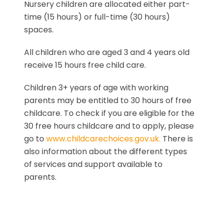
Nursery children are allocated either part-
time (15 hours) or full-time (30 hours)
spaces.
All children who are aged 3 and 4 years old
receive 15 hours free child care.
Children 3+ years of age with working
parents may be entitled to 30 hours of free
childcare. To check if you are eligible for the
30 free hours childcare and to apply, please
go to
www.childcarechoices.gov.uk.
There is
also information about the different types
of services and support available to
parents.