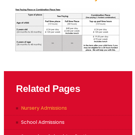
Related Pages
Nursery Admissions
School Admissions