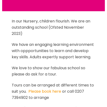
In our Nursery, children flourish. We are an
outstanding school (Ofsted November
2023)
We have an engaging learning environment
with oppportunities to learn and develop
key skills. Adults expertly support learning.
We love to show our fabulous school so
please do ask for a tour.
Tours can be arranged at different times to
suit you.
Please book here
or call 0207
7394902 to arrange