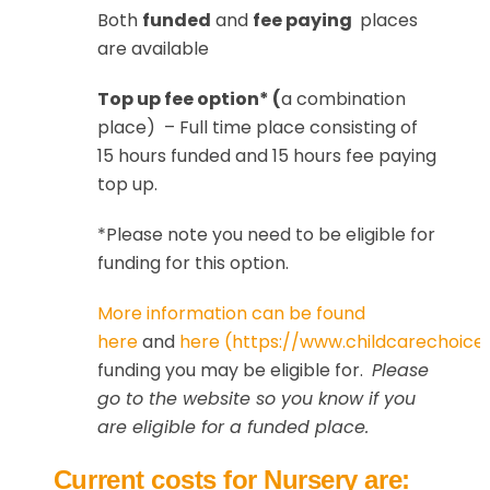
Both
funded
and
fee paying
places
are available
Top up fee option* (
a combination
place) – Full time place consisting of
15 hours funded and 15 hours fee paying
top up.
*Please note you need to be eligible for
funding for this option.
More information can be found
here
and
here (https://www.childcarechoices
funding you may be eligible for.
Please
go to the website so you know if you
are eligible for a funded place.
Current costs for Nursery are: