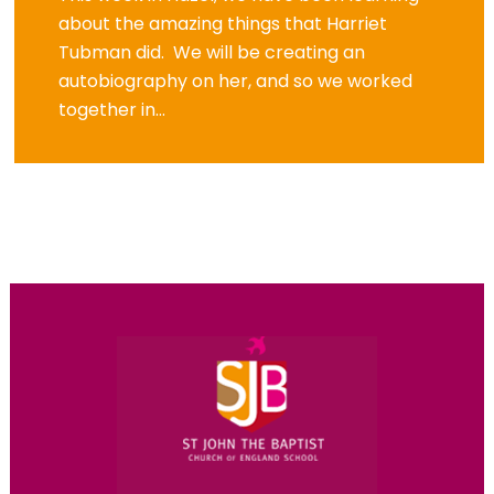
about the amazing things that Harriet
Tubman did. We will be creating an
autobiography on her, and so we worked
together in...