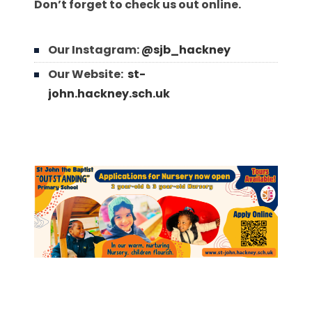
Don’t forget to check us out online.
Our Instagram:
@sjb_hackney
Our Website:
st-
john.hackney.sch.uk