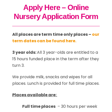
Apply Here – Online
Nursery Application Form
All places are term time only places –
our
term dates can be found here.
3 year olds:
All 3 year-olds are entitled to a
15 hours funded place in the term after they
turn 3.
We provide milk, snacks and wipes for all
places. Lunch is provided for full time places.
Places available are:
Full time places
– 30 hours per week