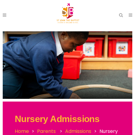
Nursery Admissions
Home
>
Parents
>
Admissions
>
Nursery