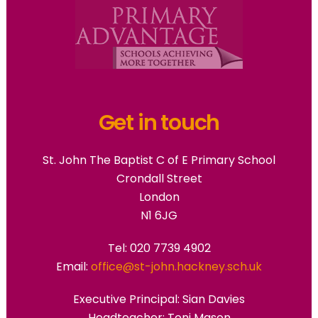
Get in touch
St. John The Baptist C of E Primary School
Crondall Street
London
N1 6JG
Tel: 020 7739 4902
Email:
office@st-john.hackney.sch.uk
Executive Principal:
Sian Davies
Headteacher: Toni Mason