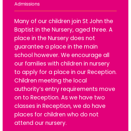
Admissions
Many of our children join St John the
Baptist in the Nursery, aged three. A
place in the Nursery does not
guarantee a place in the main
school however. We encourage all
our families with children in nursery
to apply for a place in our Reception.
Children meeting the local
authority’s entry requirements move
on to Reception. As we have two
classes in Reception, we do have
places for children who do not
attend our nursery.