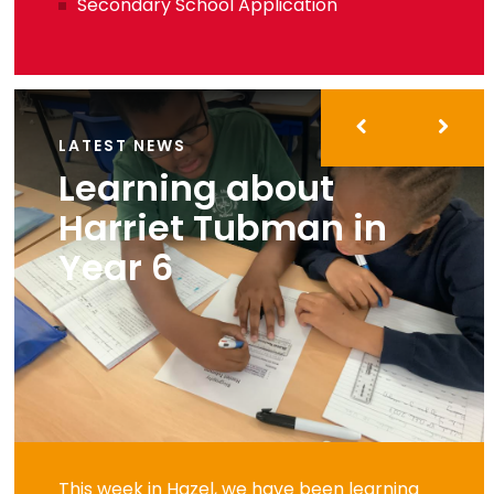
Secondary School Application
LATEST NEWS
Learning about
Harriet Tubman in
Year 6
This week in Hazel, we have been learning