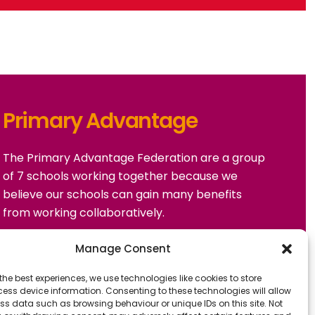
Primary Advantage
The
Primary Advantage
Federation are a group
of 7 schools working together because we
believe our schools can gain many benefits
from working collaboratively.
Manage Consent
VISIT WEBSITE
the best experiences, we use technologies like cookies to store
ess device information. Consenting to these technologies will allow
ss data such as browsing behaviour or unique IDs on this site. Not