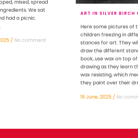
pped, mixed, spread
 ingredients. We sat
ART IN SILVER BIRCH
nd had a picnic.
.
Here some pictures of 
children freezing in diff
2025
/
No comment
stances for art. They wi
draw the different stanc
book, use wax on top of
drawing as they learn the
wax resisting, which m
they paint over their draw
19 June, 2025
/
No com