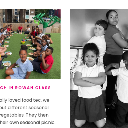
CH IN ROWAN CLASS
lly loved food tec, we
out different seasonal
 vegetables. They then
heir own seasonal picnic.