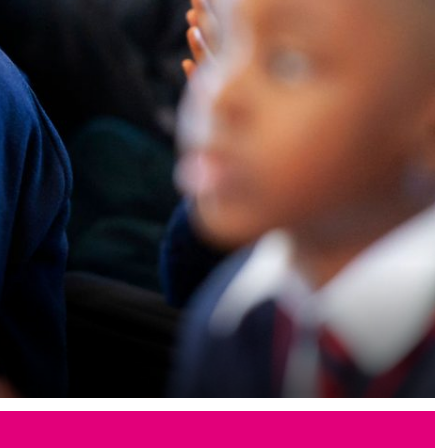
Memories of SJB