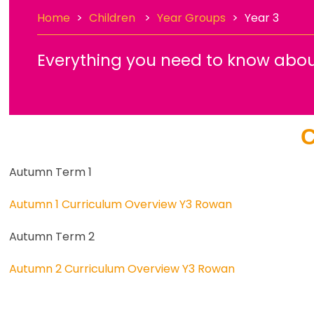
Home
>
Children
>
Year Groups
>
Year 3
Everything you need to know abou
C
Autumn Term 1
Autumn 1 Curriculum Overview Y3 Rowan
Autumn Term 2
Autumn 2 Curriculum Overview Y3 Rowan