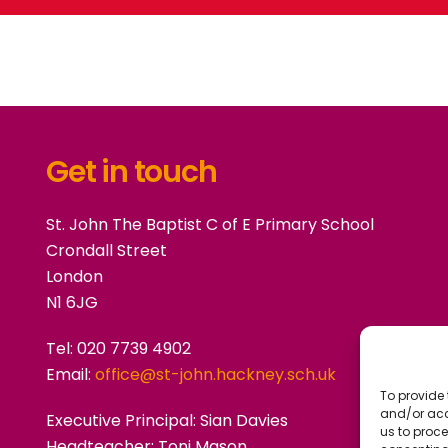
Get in touch
St. John The Baptist C of E Primary School
Crondall Street
London
N1 6JG
Tel: 020 7739 4902
Email:
office@st-john.hackney.sch.uk
To provide 
and/or acc
Executive Principal:
Sian Davies
us to proce
Headteacher: Toni Mason