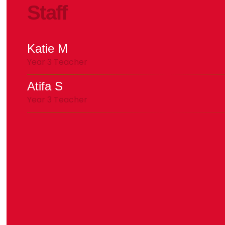
Staff
Katie M
Year 3 Teacher
Atifa S
Year 3 Teacher