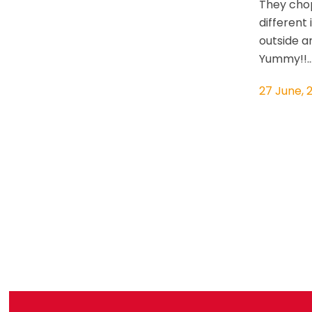
They cho
different
outside a
Yummy!!..
27 June, 