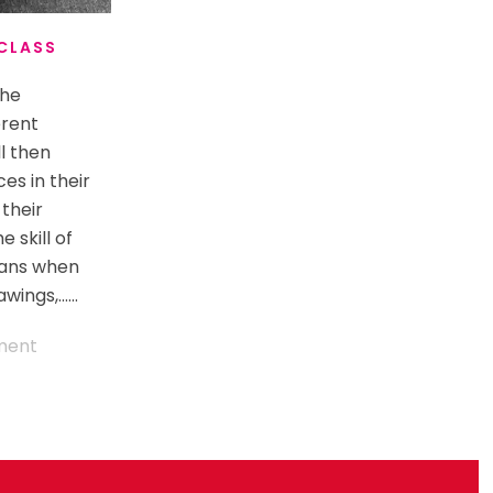
 CLASS
the
erent
ll then
es in their
 their
 skill of
eans when
ings,......
ment