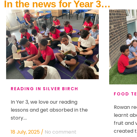
In the news for Year 3…
READING IN SILVER BIRCH
FOOD TE
In Yer 3, we love our reading
Rowan rea
lessons and get absorbed in the
learnt ab
story....
fruit and
created t
18 July, 2025
/
No comment