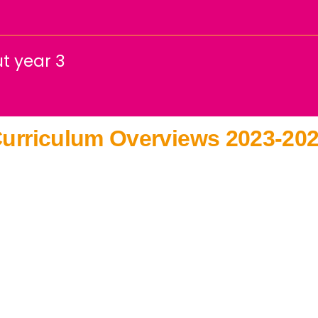
t year 3
urriculum Overviews 2023-20