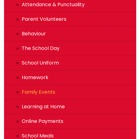
Attendance & Punctuality
Parent Volunteers
Behaviour
The School Day
School Uniform
Homework
Family Events
Learning at Home
Online Payments
School Meals