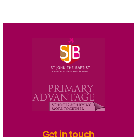
Get in touch