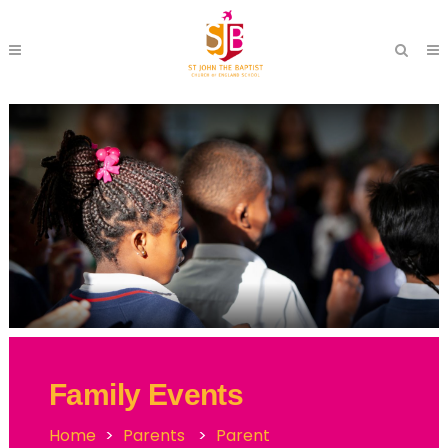
Family Events
Home
>
Parents
>
Parent