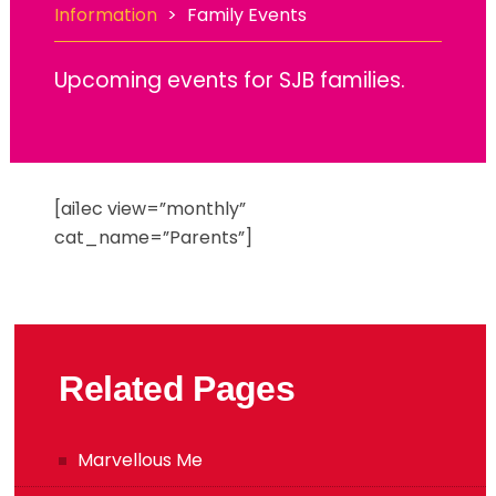
Information
>
Family Events
Upcoming events for SJB families.
[ai1ec view=”monthly”
cat_name=”Parents”]
Related Pages
Marvellous Me