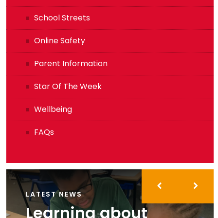
School Streets
Online Safety
Parent Information
Star Of The Week
Wellbeing
FAQs
LATEST NEWS
Learning about