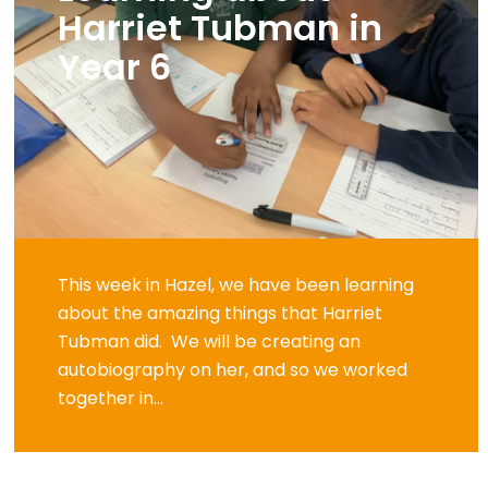
Harriet Tubman in
Year 6
This week in Hazel, we have been learning
about the amazing things that Harriet
Tubman did. We will be creating an
autobiography on her, and so we worked
together in...