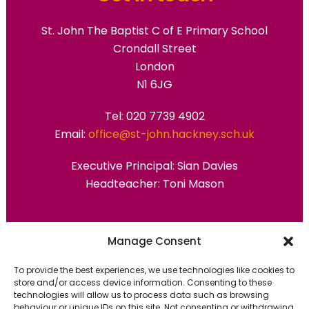
St. John The Baptist C of E Primary School
Crondall Street
London
N1 6JG
Tel: 020 7739 4902
Email:
office@st-john.hackney.sch.uk
Executive Principal:
Sian Davies
Headteacher: Toni Mason
Primary Advantage
Manage Consent
To provide the best experiences, we use technologies like cookies to
The
Primary Advantage
Federation are a
store and/or access device information. Consenting to these
group of 7 schools working together
technologies will allow us to process data such as browsing
behaviour or unique IDs on this site. Not consenting or withdrawing