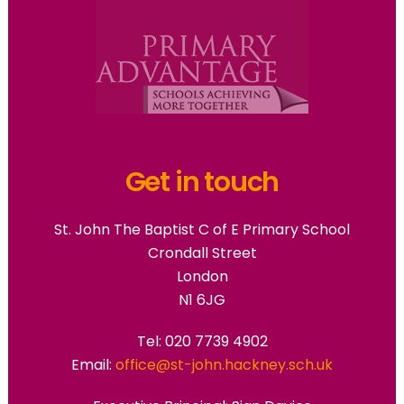
Get in touch
St. John The Baptist C of E Primary School
Crondall Street
London
N1 6JG
Tel: 020 7739 4902
Email:
office@st-john.hackney.sch.uk