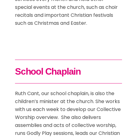
special events at the church, such as choir
recitals and important Christian festivals
such as Christmas and Easter.
School Chaplain
Ruth Cant, our school chaplain, is also the
children’s minister at the church. She works
with us each week to develop our Collective
Worship overview. She also delivers
assemblies and acts of collective worship,
runs Godly Play sessions, leads our Christian