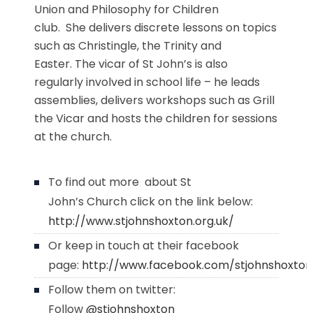
Union and Philosophy for Children
club. She delivers discrete lessons on topics
such as Christingle, the Trinity and
Easter. The vicar of St John’s is also
regularly involved in school life – he leads
assemblies, delivers workshops such as Grill
the Vicar and hosts the children for sessions
at the church.
To find out more about St
John’s Church click on the link below:
http://www.stjohnshoxton.org.uk/
Or keep in touch at their facebook
page:
http://www.facebook.com/stjohnshoxton
Follow them on twitter:
Follow
@stjohnshoxton