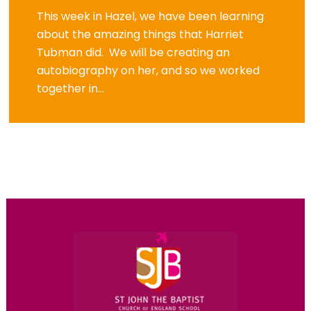
This week in Hazel, we have been learning
about the amazing things that Harriet
Tubman did. We will be creating an
autobiography on her, and so we worked
together in...