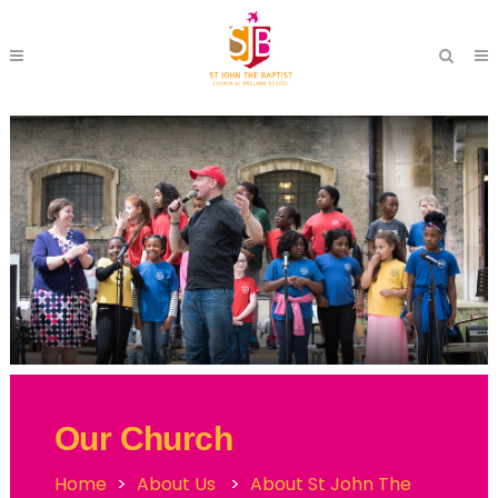
Our Church
Home
>
About Us
>
About St John The