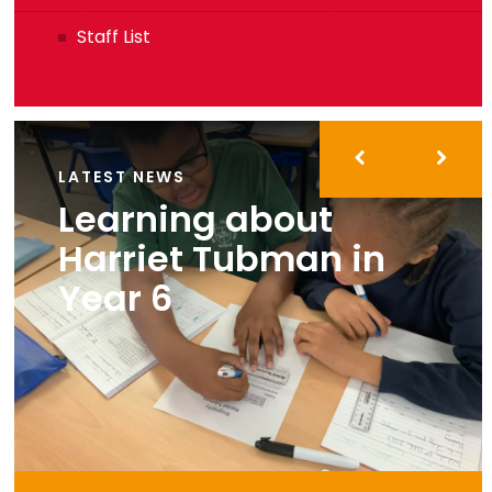
Staff List
LATEST NEWS
Learning about
Harriet Tubman in
Year 6