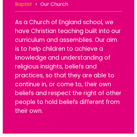
Baptist
>
Our Church
As a Church of England school, we
have Christian teaching built into our
curriculum and assemblies. Our aim
is to help children to achieve a
knowledge and understanding of
religious insights, beliefs and
practices, so that they are able to
continue in, or come to, their own
beliefs and respect the right of other
people to hold beliefs different from
their own.