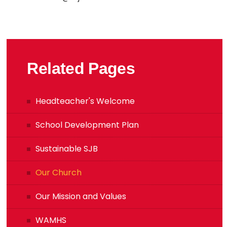
Related Pages
Headteacher's Welcome
School Development Plan
Sustainable SJB
Our Church
Our Mission and Values
WAMHS