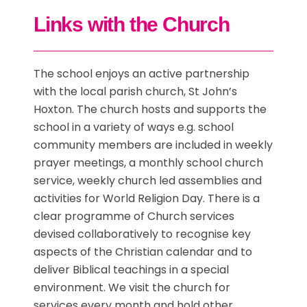
Links with the Church
The school enjoys an active partnership
with the local parish church, St John’s
Hoxton. The church hosts and supports the
school in a variety of ways e.g. school
community members are included in weekly
prayer meetings, a monthly school church
service, weekly church led assemblies and
activities for World Religion Day. There is a
clear programme of Church services
devised collaboratively to recognise key
aspects of the Christian calendar and to
deliver Biblical teachings in a special
environment. We visit the church for
services every month and hold other