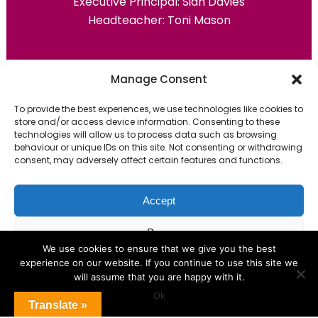
Executive Principal:
Sian Davies
Headteacher: Toni Mason
Primary Advantage
Manage Consent
To provide the best experiences, we use technologies like cookies to
The
Primary Advantage
Federation are a
store and/or access device information. Consenting to these
group of 7 schools working together
technologies will allow us to process data such as browsing
behaviour or unique IDs on this site. Not consenting or withdrawing
because we believe our schools can gain
consent, may adversely affect certain features and functions.
many benefits from working
collaboratively.
Accept
Deny
VISIT WEBSITE
We use cookies to ensure that we give you the best
experience on our website. If you continue to use this site we
View preferences
will assume that you are happy with it.
Ok
Cookie Policy
Translate »