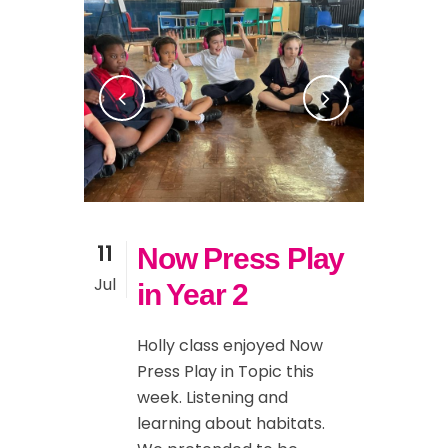
11
Now Press Play
Jul
in Year 2
Holly class enjoyed Now
Press Play in Topic this
week. Listening and
learning about habitats.