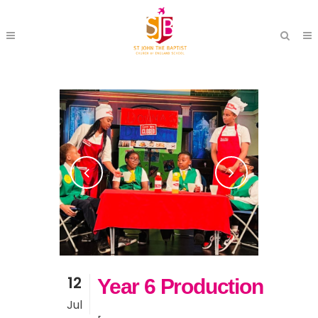
12
Year 6 Production
Jul