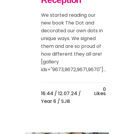
We started reading our
new book The Dot and
decorated our own dots in
unique ways. We signed
them and are so proud of
how different they all are!
[gallery
ids="9673,9672,9671,9670"]...
0
16:44 /
12.07.24
/
Likes
Year 6
/ SJB