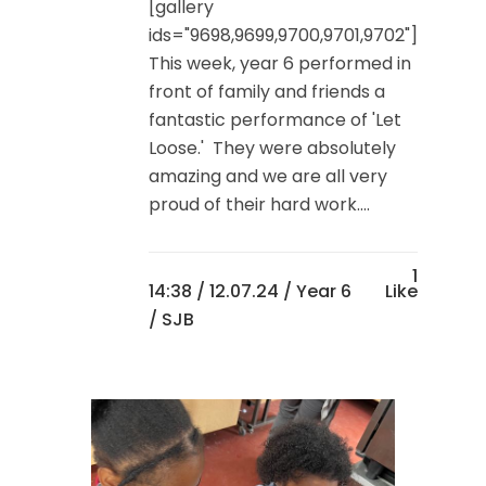
[gallery
ids="9698,9699,9700,9701,9702"]
This week, year 6 performed in
front of family and friends a
fantastic performance of 'Let
Loose.' They were absolutely
amazing and we are all very
proud of their hard work....
1
14:38 /
12.07.24
/
Year 6
Like
/ SJB