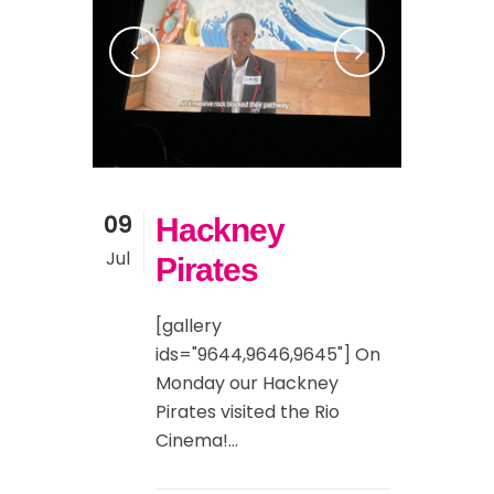
09
Hackney
Jul
Pirates
[gallery
ids="9644,9646,9645"] On
Monday our Hackney
Pirates visited the Rio
Cinema!...