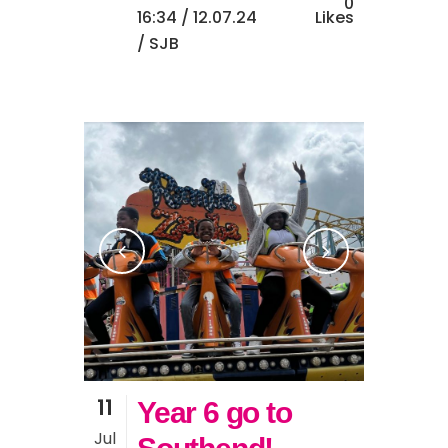
0
16:34 /
12.07.24
Likes
/ SJB
11
Year 6 go to
Jul