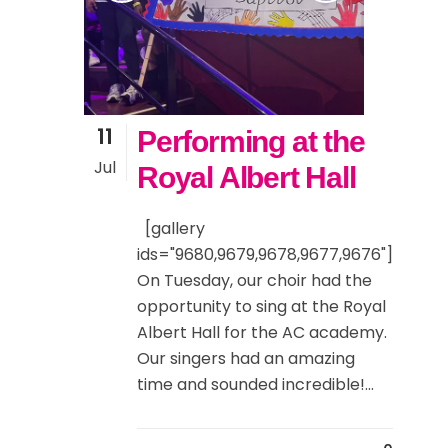
11
Performing at the
Jul
Royal Albert Hall
[gallery
ids="9680,9679,9678,9677,9676"]
On Tuesday, our choir had the
opportunity to sing at the Royal
Albert Hall for the AC academy.
Our singers had an amazing
time and sounded incredible!...