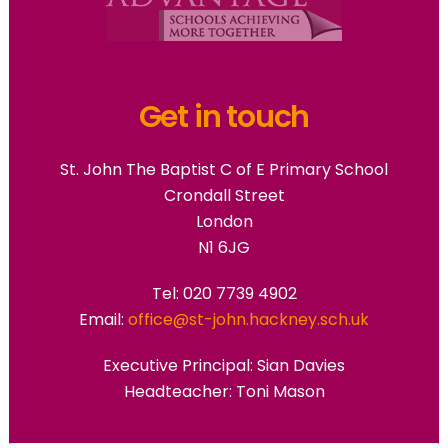
Get in touch
St. John The Baptist C of E Primary School
Crondall Street
London
N1 6JG
Tel: 020 7739 4902
Email:
office@st-john.hackney.sch.uk
Executive Principal:
Sian Davies
Headteacher: Toni Mason