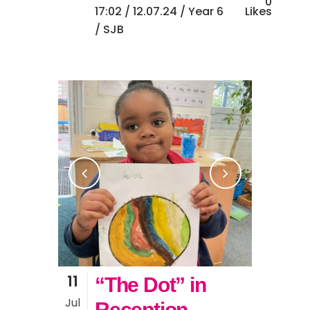
0
17:02 /
12.07.24
/
Year 6
Likes
/ SJB
11
“The Dot” in
Jul
Reception