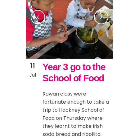
11
Year 3 go to the
Jul
School of Food
Rowan class were
fortunate enough to take a
trip to Hackney School of
Food on Thursday where
they learnt to make Irish
soda bread and ribollita.