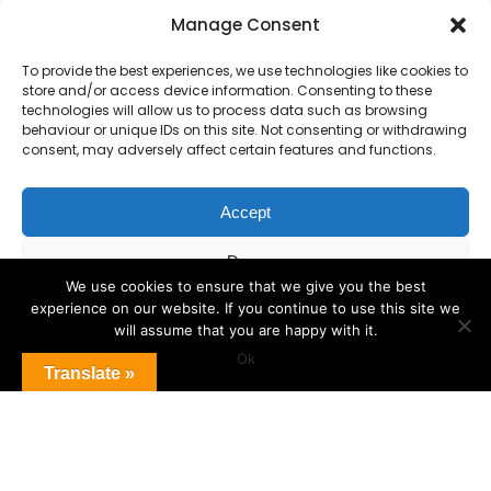
Primary Advantage
Manage Consent
To provide the best experiences, we use technologies like cookies to
The
Primary Advantage
Federation are a
store and/or access device information. Consenting to these
technologies will allow us to process data such as browsing
group of 7 schools working together
behaviour or unique IDs on this site. Not consenting or withdrawing
because we believe our schools can gain
consent, may adversely affect certain features and functions.
many benefits from working
collaboratively.
Accept
Deny
VISIT WEBSITE
We use cookies to ensure that we give you the best
experience on our website. If you continue to use this site we
View preferences
will assume that you are happy with it.
Ok
Cookie Policy
Translate »