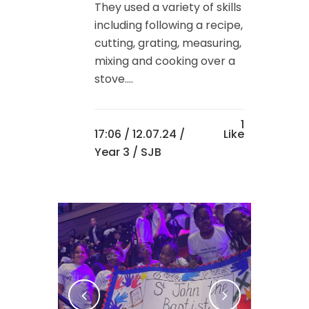
They used a variety of skills
including following a recipe,
cutting, grating, measuring,
mixing and cooking over a
stove....
1
17:06 /
12.07.24
/
Like
Year 3
/ SJB