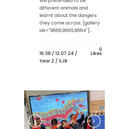
We pretended to be
different animals and
learnt about the dangers
they come across. [gallery
ids="9666,9665,9664"]...
0
16:38 /
12.07.24
/
Likes
Year 2
/ SJB