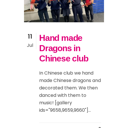
11
Hand made
Jul
Dragons in
Chinese club
In Chinese club we hand
made Chinese dragons and
decorated them. We then
danced with them to
music! [gallery
ids="9658,9659,9660"]...