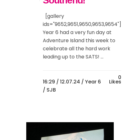
Southend!
[gallery
ids="9652,9651,9650,9653,9654"]
Year 6 had a very fun day at
Adventure Island this week to
celebrate all the hard work
leading up to the SATS! ...
0
16:29 /
12.07.24
/
Year 6
Likes
/ SJB