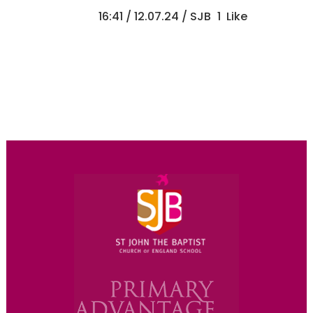
16:41 /
12.07.24
/ SJB
1
Like