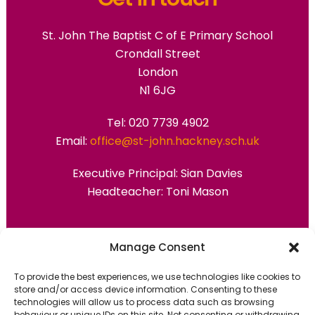
St. John The Baptist C of E Primary School
Crondall Street
London
N1 6JG
Tel: 020 7739 4902
Email:
office@st-john.hackney.sch.uk
Executive Principal:
Sian Davies
Headteacher: Toni Mason
Primary Advantage
Manage Consent
To provide the best experiences, we use technologies like cookies to
The
Primary Advantage
Federation are a
store and/or access device information. Consenting to these
technologies will allow us to process data such as browsing
group of 7 schools working together
behaviour or unique IDs on this site. Not consenting or withdrawing