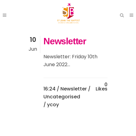
10
Newsletter
Jun
Newsletter: Friday 10th
June 2022...
0
16:24 /
Newsletter
/
Likes
Uncategorised
/ ycoy