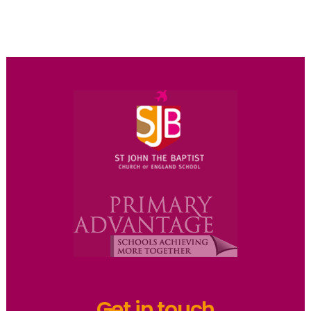
Get in touch