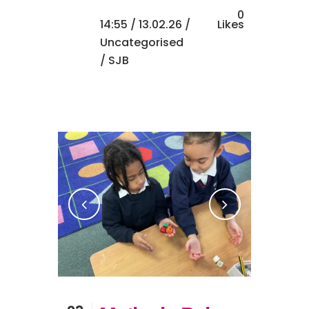
0
14:55 /
13.02.26
/
Likes
Uncategorised
/ SJB