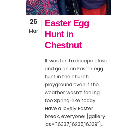
26
Easter Egg
Mar
Hunt in
Chestnut
It was fun to escape class
and go on an Easter egg
hunt in the church
playground even if the
weather wasn’t feeling
too Spring-like today.
Have a lovely Easter
break, everyone! [gallery
ids="16337,16235,16339"]...