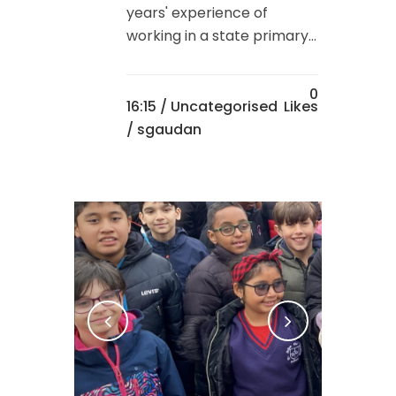
years' experience of
working in a state primary...
0
16:15 /
Uncategorised
Likes
/ sgaudan