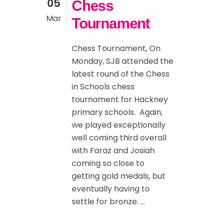
05
Chess
Mar
Tournament
Chess Tournament, On
Monday, SJB attended the
latest round of the Chess
in Schools chess
tournament for Hackney
primary schools. Again,
we played exceptionally
well coming third overall
with Faraz and Josiah
coming so close to
getting gold medals, but
eventually having to
settle for bronze. ...