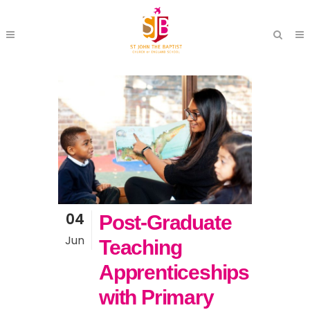
04
Post-Graduate
Jun
Teaching
Apprenticeships
with Primary