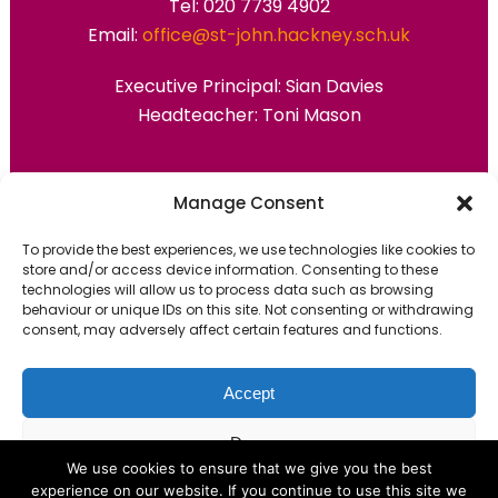
Tel: 020 7739 4902
Email:
office@st-john.hackney.sch.uk
Executive Principal:
Sian Davies
Headteacher: Toni Mason
Primary Advantage
Manage Consent
To provide the best experiences, we use technologies like cookies to
The
Primary Advantage
Federation are a
store and/or access device information. Consenting to these
technologies will allow us to process data such as browsing
group of 7 schools working together
behaviour or unique IDs on this site. Not consenting or withdrawing
because we believe our schools can gain
consent, may adversely affect certain features and functions.
many benefits from working
collaboratively.
Accept
Deny
VISIT WEBSITE
We use cookies to ensure that we give you the best
experience on our website. If you continue to use this site we
View preferences