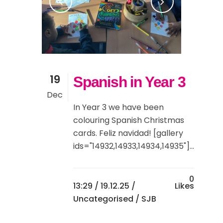
19
Spanish in Year 3
Dec
In Year 3 we have been
colouring Spanish Christmas
cards. Feliz navidad! [gallery
ids="14932,14933,14934,14935"]...
0
13:29 /
19.12.25
/
Likes
Uncategorised
/ SJB