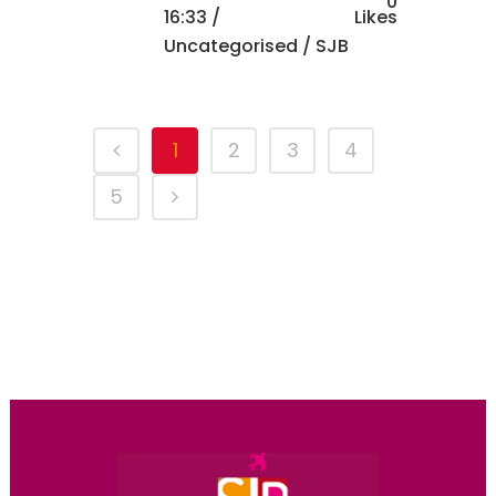
0
16:33 /
Likes
Uncategorised
/ SJB
1
2
3
4
5