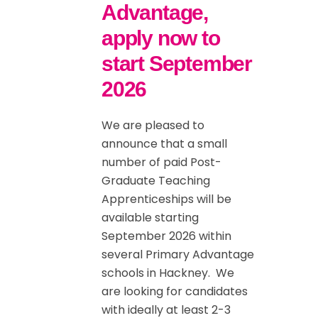
Advantage,
apply now to
start September
2026
We are pleased to
announce that a small
number of paid Post-
Graduate Teaching
Apprenticeships will be
available starting
September 2026 within
several Primary Advantage
schools in Hackney. We
are looking for candidates
with ideally at least 2-3