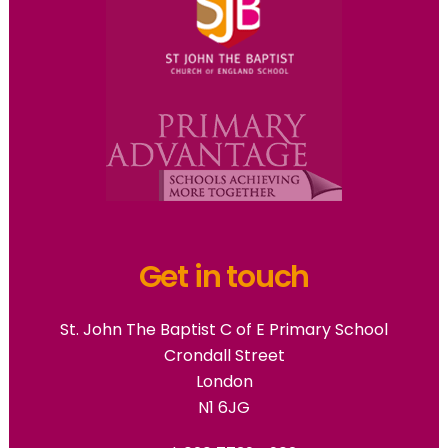
Get in touch
St. John The Baptist C of E Primary School
Crondall Street
London
N1 6JG