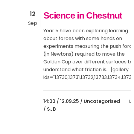
12
Science in Chestnut
Sep
Year 5 have been exploring learning
about forces with some hands on
experiments measuring the push forc
(in Newtons) required to move the
Golden Cup over different surfaces to
understand what friction is. [gallery
ids="13730,13731,13732,13733,13734,13735"
14:00 /
12.09.25
/
Uncategorised
Li
/ SJB