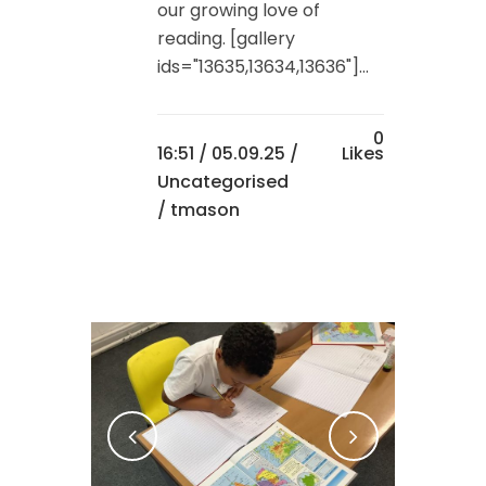
our growing love of
reading. [gallery
ids="13635,13634,13636"]...
0
16:51 /
05.09.25
/
Likes
Uncategorised
/ tmason