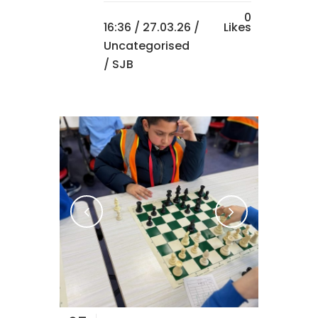
0
16:36 /
27.03.26
/
Likes
Uncategorised
/ SJB