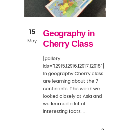
15
Geography in
May
Cherry Class
[gallery
ids="12915,12916,12917,12918"]
In geography Cherry class
are learning about the 7
continents. This week we
looked closely at Asia and
we learned a lot of
interesting facts. ...