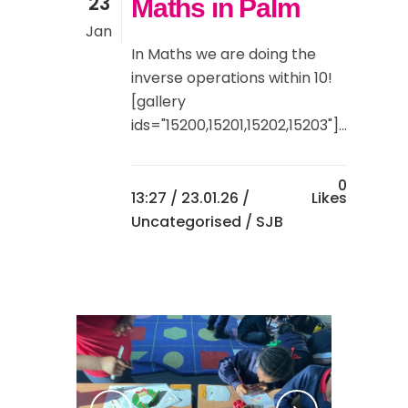
23
Maths in Palm
Jan
In Maths we are doing the
inverse operations within 10!
[gallery
ids="15200,15201,15202,15203"]...
0
13:27 /
23.01.26
/
Likes
Uncategorised
/ SJB