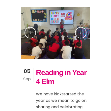
05
Reading in Year
Sep
4 Elm
We have kickstarted the
year as we mean to go on,
sharing and celebrating