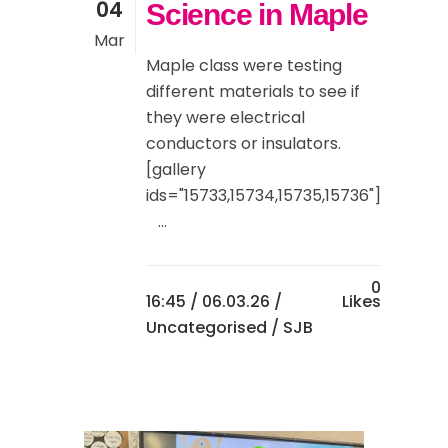
04
Science in Maple
Mar
Maple class were testing
different materials to see if
they were electrical
conductors or insulators.
[gallery
ids="15733,15734,15735,15736"]
...
0
16:45 /
06.03.26
/
Likes
Uncategorised
/ SJB