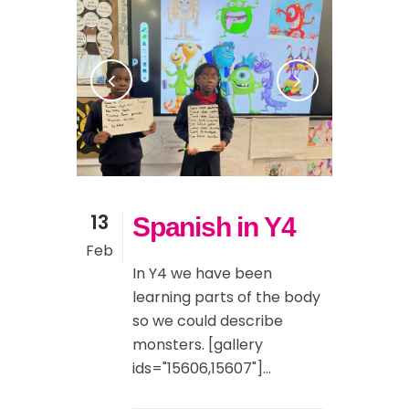
13
Spanish in Y4
Feb
In Y4 we have been
learning parts of the body
so we could describe
monsters. [gallery
ids="15606,15607"]...