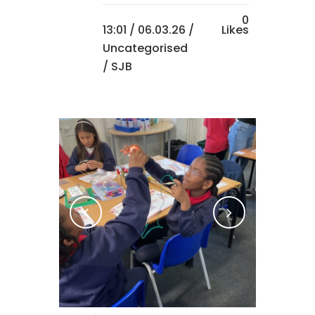
0
13:01 /
06.03.26
/
Likes
Uncategorised
/ SJB