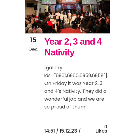
15
Year 2, 3 and 4
Dec
Nativity
[gallery
ids="6961,6960,6959,6958"]
On Friday it was Year 2, 3
and 4's Nativity. They did a
wonderful job and we are
so proud of them!...
0
14:51 /
15.12.23
/
Likes