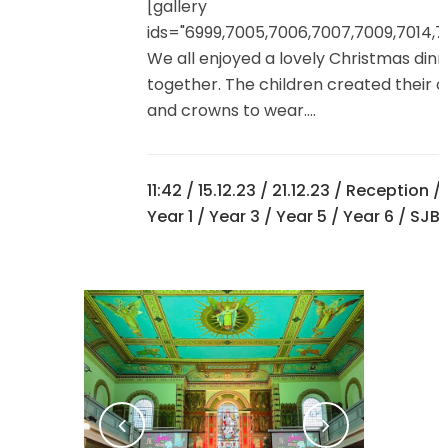
[gallery
ids="6999,7005,7006,7007,7009,7014,7
We all enjoyed a lovely Christmas din
together. The children created their 
and crowns to wear....
11:42 /
15.12.23
/
21.12.23
/
Reception
/
Year 1
/
Year 3
/
Year 5
/
Year 6
/ SJB