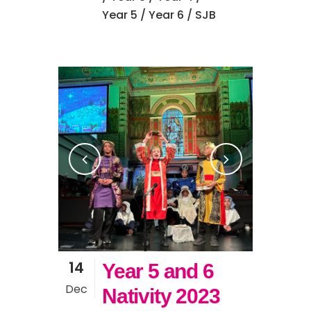
Year 5
/
Year 6
/ SJB
14
Year 5 and 6
Dec
Nativity 2023