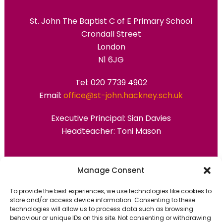
St. John The Baptist C of E Primary School
Crondall Street
London
N1 6JG
Tel: 020 7739 4902
Email:
office@st-john.hackney.sch.uk
Executive Principal:
Sian Davies
Headteacher: Toni Mason
Primary Advantage
Manage Consent
To provide the best experiences, we use technologies like cookies to
The
Primary Advantage
Federation are a
store and/or access device information. Consenting to these
technologies will allow us to process data such as browsing
group of 7 schools working together
behaviour or unique IDs on this site. Not consenting or withdrawing