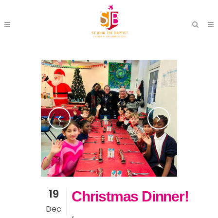
19
Christmas Dinner!
Dec