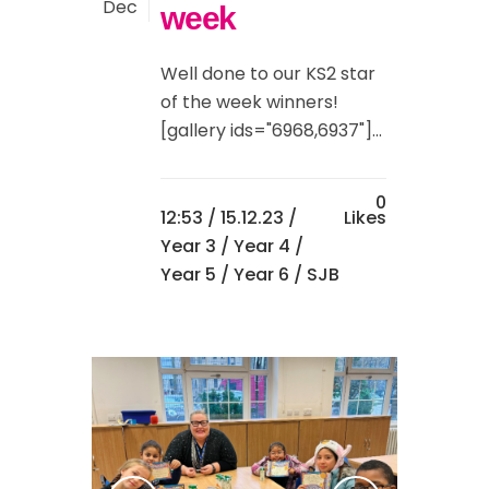
Dec
week
Well done to our KS2 star
of the week winners!
[gallery ids="6968,6937"]...
0
12:53 /
15.12.23
/
Likes
Year 3
/
Year 4
/
Year 5
/
Year 6
/ SJB