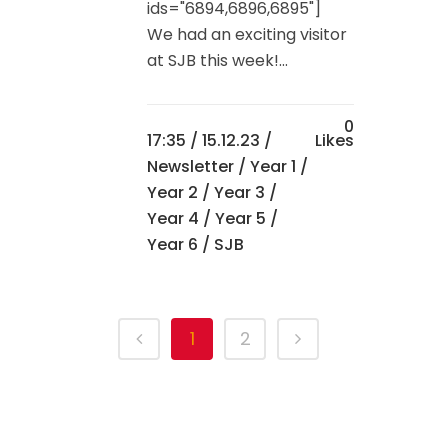
ids="6894,6896,6895"]
We had an exciting visitor
at SJB this week!...
0
17:35 /
15.12.23
/
Likes
Newsletter
/
Year 1
/
Year 2
/
Year 3
/
Year 4
/
Year 5
/
Year 6
/ SJB
1
2