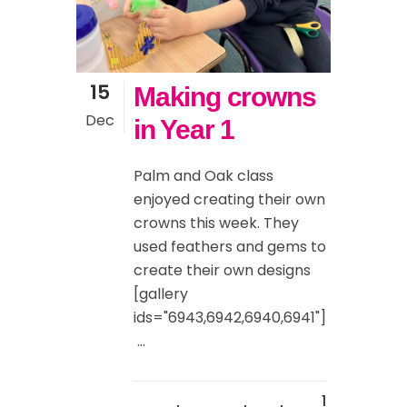
15
Making crowns
Dec
in Year 1
Palm and Oak class
enjoyed creating their own
crowns this week. They
used feathers and gems to
create their own designs
[gallery
ids="6943,6942,6940,6941"]
...
1