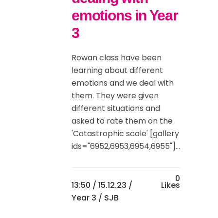
emotions in Year
3
Rowan class have been
learning about different
emotions and we deal with
them. They were given
different situations and
asked to rate them on the
'Catastrophic scale' [gallery
ids="6952,6953,6954,6955"]...
0
13:50 /
15.12.23
/
Likes
Year 3
/ SJB