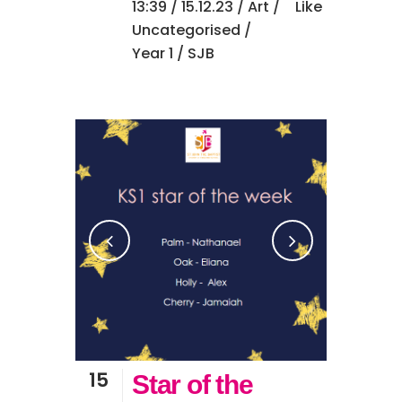
13:39 /
15.12.23
/
Art
/
Like
Uncategorised
/
Year 1
/ SJB
15
Star of the