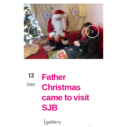
13
Father
Dec
Christmas
came to visit
SJB
[gallery