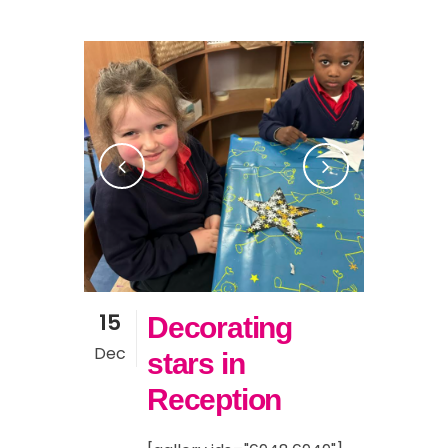
15
Decorating
Dec
stars in
Reception