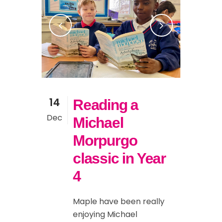
14
Reading a
Dec
Michael
Morpurgo
classic in Year
4
Maple have been really
enjoying Michael