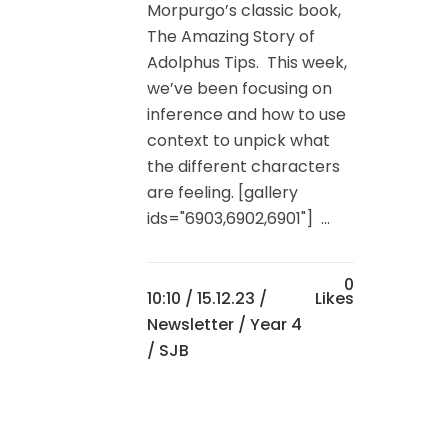
Morpurgo’s classic book,
The Amazing Story of
Adolphus Tips. This week,
we’ve been focusing on
inference and how to use
context to unpick what
the different characters
are feeling. [gallery
ids="6903,6902,6901"] ...
0
10:10 /
15.12.23
/
Likes
Newsletter
/
Year 4
/ SJB