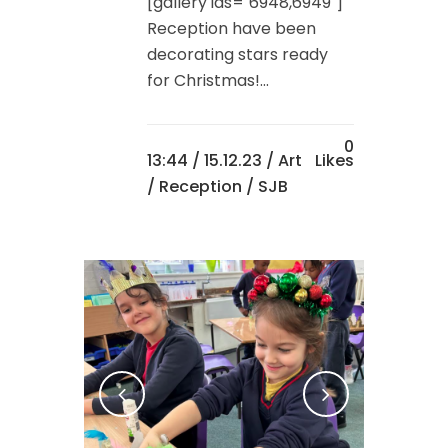
[gallery ids="6948,6949"]
Reception have been
decorating stars ready
for Christmas!...
0
13:44 /
15.12.23
/
Art
Likes
/
Reception
/ SJB