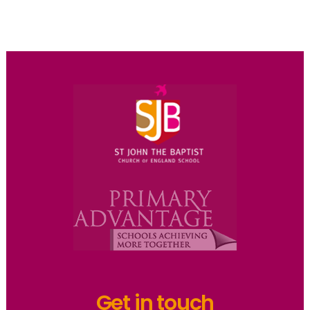
Get in touch