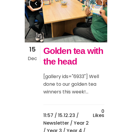
15
Golden tea with
Dec
the head
[gallery ids="6933"] Well
done to our golden tea
winners this week!...
0
11:57 /
15.12.23
/
Likes
Newsletter
/
Year 2
/
Year 3
/
Year 4
/