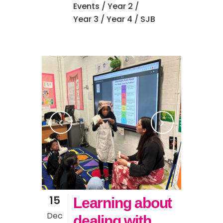
Events
/
Year 2
/
Year 3
/
Year 4
/ SJB
15
Learning about
Dec
dealing with