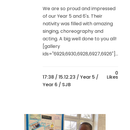
We are so proud and impressed
of our Year 5 and 6's. Their
nativity was filled with amazing
singing, choreography and
acting. A big well done to you all!
[gallery
ids="6929,6930,6928,6927,6926"]...
0
17:38 /
15.12.23
/
Year 5
/
Likes
Year 6
/ SJB