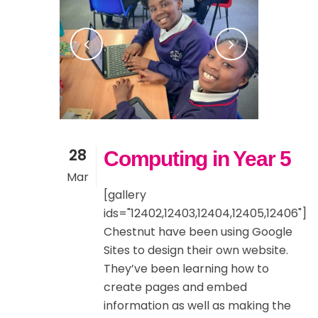
28
Computing in Year 5
Mar
[gallery
ids="12402,12403,12404,12405,12406"]
Chestnut have been using Google
Sites to design their own website.
They’ve been learning how to
create pages and embed
information as well as making the