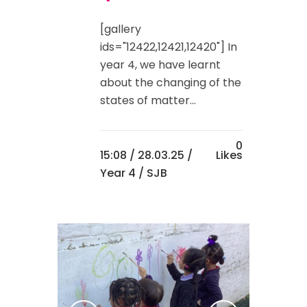
[gallery
ids="12422,12421,12420"] In
year 4, we have learnt
about the changing of the
states of matter...
0
15:08 /
28.03.25
/
Likes
Year 4
/ SJB