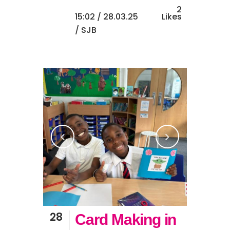
2
15:02 /
28.03.25
Likes
/ SJB
28
Card Making in