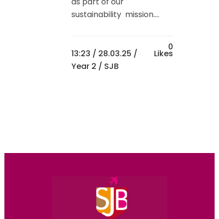
as part of our
sustainability mission....
0
13:23 /
28.03.25
/
Likes
Year 2
/ SJB