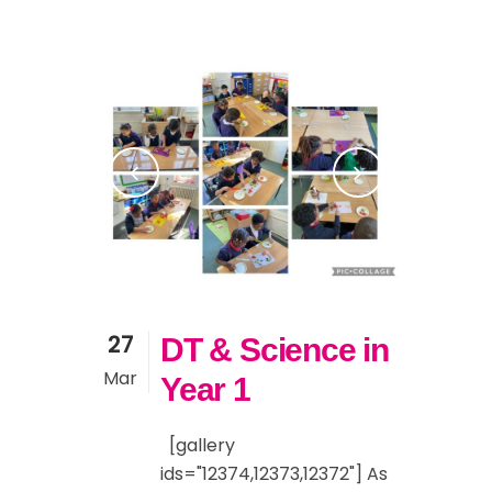
27
DT & Science in
Mar
Year 1
[gallery
ids="12374,12373,12372"] As