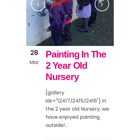
28
Painting In The
Mar
2 Year Old
Nursery
[gallery
ids="12417,12415,12416"] In
the 2 year old Nursery, we
have enjoyed painting
outside!...