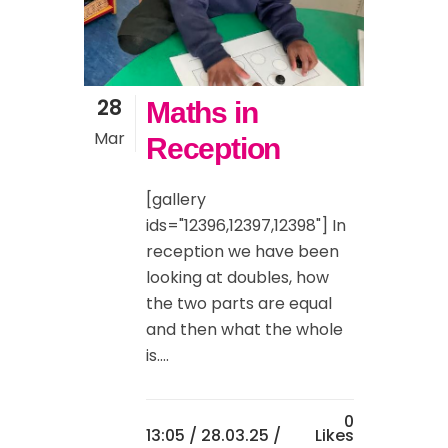
28
Maths in
Mar
Reception
[gallery
ids="12396,12397,12398"] In
reception we have been
looking at doubles, how
the two parts are equal
and then what the whole
is....
0
13:05 /
28.03.25
/
Likes