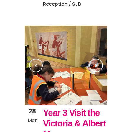
Reception
/ SJB
28
Year 3 Visit the
Mar
Victoria & Albert