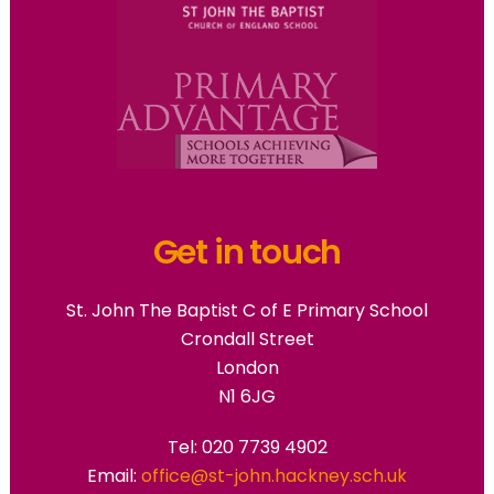
Get in touch
St. John The Baptist C of E Primary School
Crondall Street
London
N1 6JG
Tel: 020 7739 4902
Email:
office@st-john.hackney.sch.uk