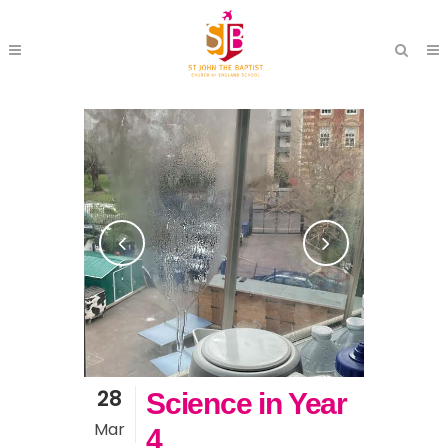
28
Science in Year
Mar
4