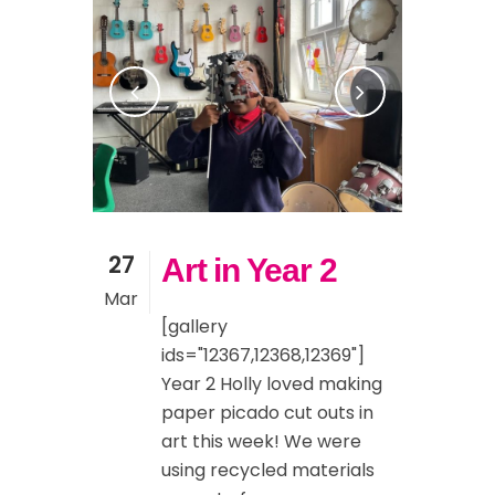
27
Art in Year 2
Mar
[gallery
ids="12367,12368,12369"]
Year 2 Holly loved making
paper picado cut outs in
art this week! We were
using recycled materials