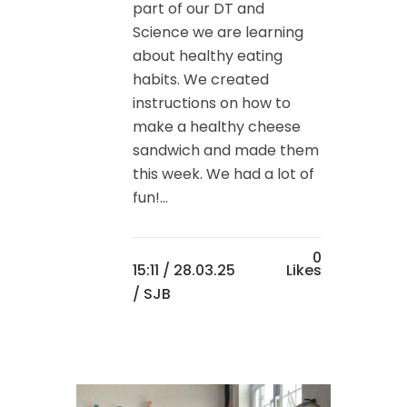
part of our DT and
Science we are learning
about healthy eating
habits. We created
instructions on how to
make a healthy cheese
sandwich and made them
this week. We had a lot of
fun!...
0
15:11 /
28.03.25
Likes
/ SJB