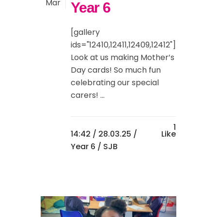
Mar
Year 6
[gallery
ids="12410,12411,12409,12412"]
Look at us making Mother’s
Day cards! So much fun
celebrating our special
carers! ...
1
14:42 /
28.03.25
/
Like
Year 6
/ SJB