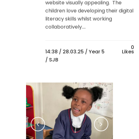
website visually appealing. The
children love developing their digital
literacy skills whilst working
collaboratively....
0
14:38 /
28.03.25
/
Year 5
Likes
/ SJB