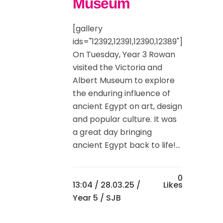
Museum
[gallery
ids="12392,12391,12390,12389"]
On Tuesday, Year 3 Rowan
visited the Victoria and
Albert Museum to explore
the enduring influence of
ancient Egypt on art, design
and popular culture. It was
a great day bringing
ancient Egypt back to life!...
0
13:04 /
28.03.25
/
Likes
Year 5
/ SJB