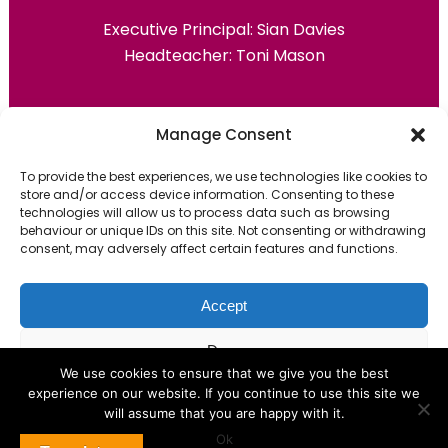
Executive Principal:
Sian Davies
Headteacher: Toni Mason
Primary Advantage
Manage Consent
To provide the best experiences, we use technologies like cookies to
The
Primary Advantage
Federation are a
store and/or access device information. Consenting to these
technologies will allow us to process data such as browsing
group of 7 schools working together
behaviour or unique IDs on this site. Not consenting or withdrawing
because we believe our schools can gain
consent, may adversely affect certain features and functions.
many benefits from working
collaboratively.
Accept
Deny
VISIT WEBSITE
We use cookies to ensure that we give you the best
experience on our website. If you continue to use this site we
View preferences
will assume that you are happy with it.
Ok
Cookie Policy