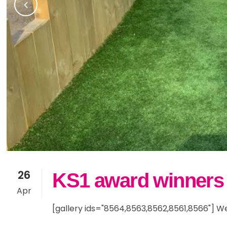
26
KS1 award winners
Apr
[gallery ids="8564,8563,8562,8561,8566"] Wel