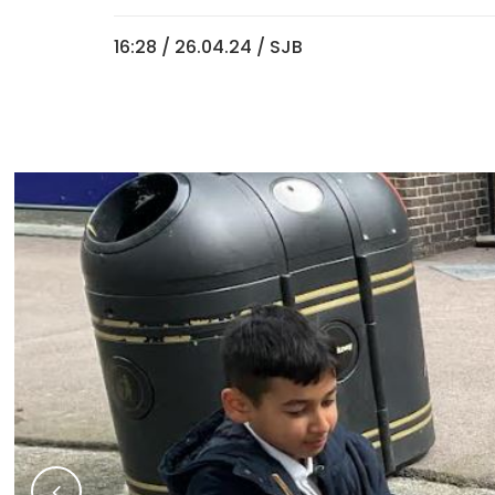
16:28 /
26.04.24
/ SJB