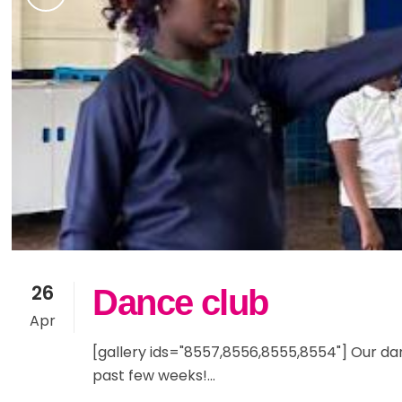
26
Dance club
Apr
[gallery ids="8557,8556,8555,8554"] Our d
past few weeks!...