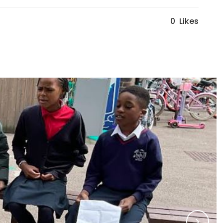
0
Likes