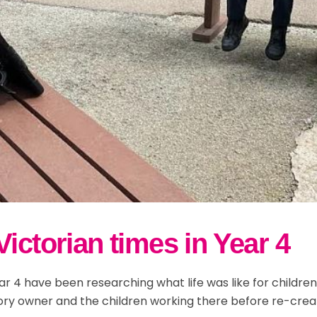
ictorian times in Year 4
r 4 have been researching what life was like for children 
ory owner and the children working there before re-crea