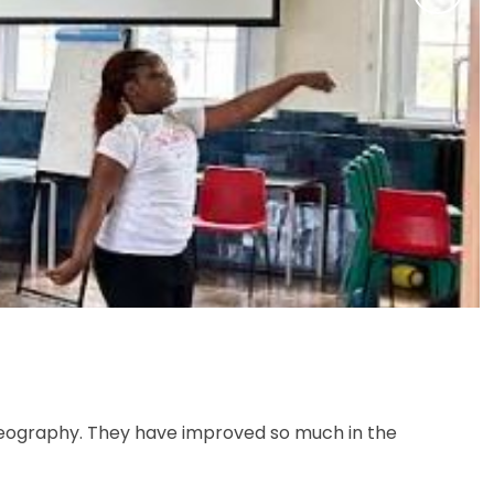
reography. They have improved so much in the