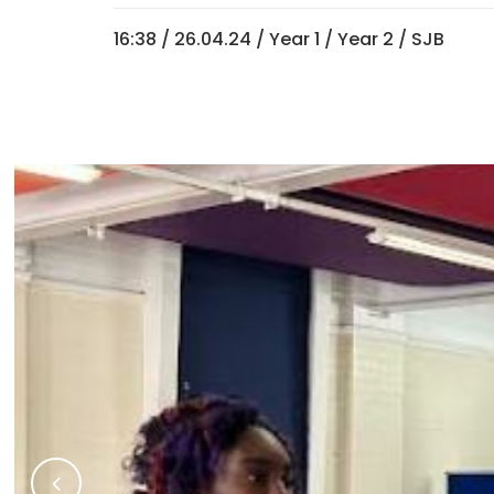
16:38 /
26.04.24
/
Year 1
/
Year 2
/ SJB