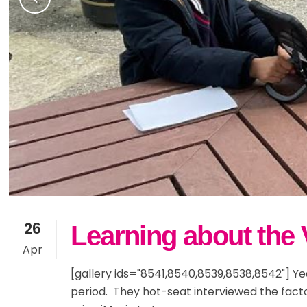
26
Learning about the V
Apr
[gallery ids="8541,8540,8539,8538,8542"] Yea
period. They hot-seat interviewed the fact