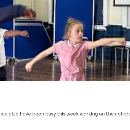
ance club have been busy this week working on their cho