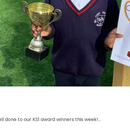
l done to our KS1 award winners this week!...