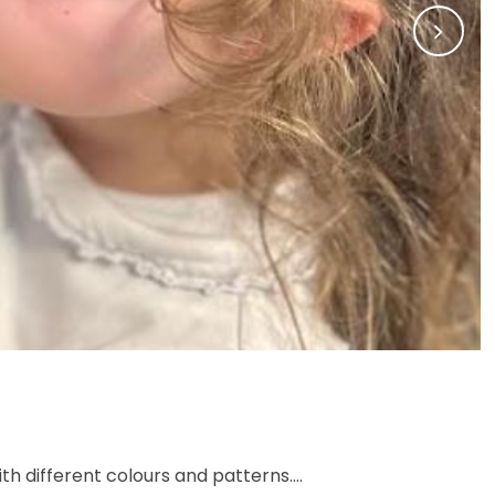
Memories of SJB
 different colours and patterns....