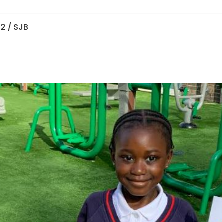
 2
/ SJB