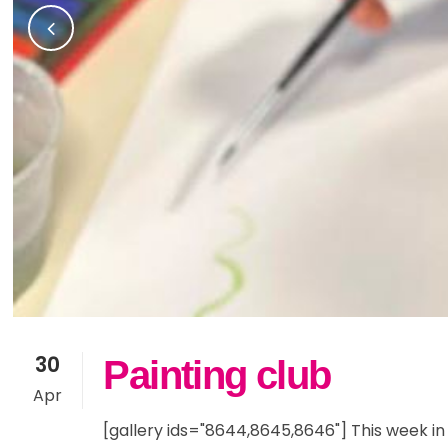
Community Partners
Sno
Yea
Fam
Current Vacancies
Res
Yea
Inc
SE
30
Painting club
Apr
[gallery ids="8644,8645,8646"] This week in