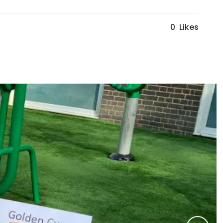
0
Likes