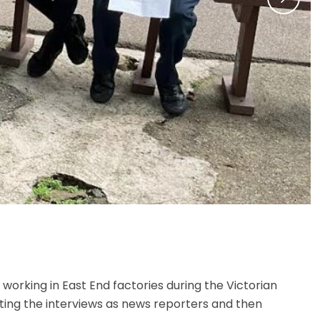
working in East End factories during the Victorian
ting the interviews as news reporters and then