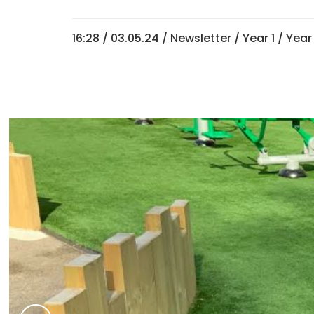
16:28 /
03.05.24
/
Newsletter
/
Year 1
/
Year