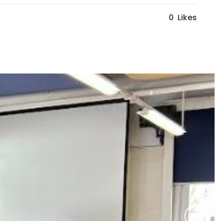
0
Likes