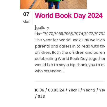
07
World Book Day 2024
Mar
[gallery
ids="7970,7969,7968,7974,7972,7973,7
This year for World Book Day we invite
parents and carers in to read with the
children. Both the children and paren
celebrating World Book Day together
would like to say a big thank you to e
who attended....
10:06 /
08.03.24
/
Year 1
/
Year 2
/
Yea
/ SJB