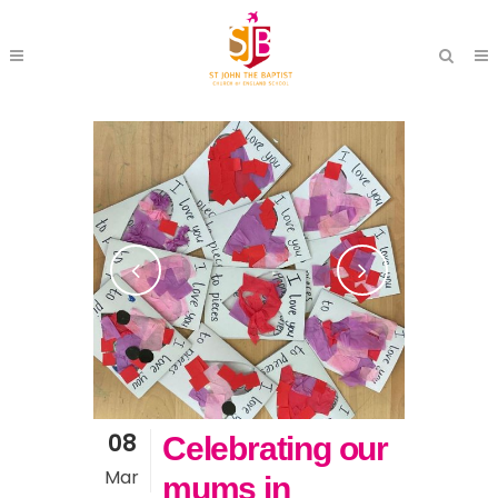
08
Celebrating our
Mar
mums in