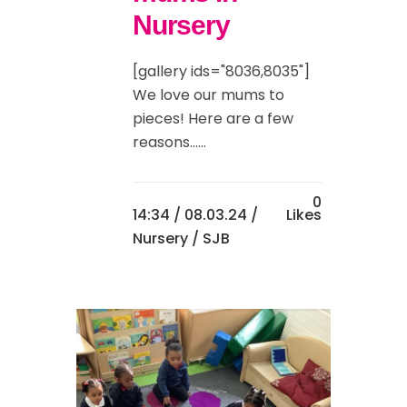
Nursery
[gallery ids="8036,8035"]
We love our mums to
pieces! Here are a few
reasons…...
0
14:34 /
08.03.24
/
Likes
Nursery
/ SJB