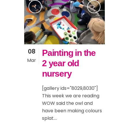
08
Painting in the
Mar
2 year old
nursery
[gallery ids="8029,8030"]
This week we are reading
WOW said the owl and
have been making colours
splat....