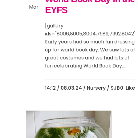
Mar
EYFS
[gallery
ids="8006,8005,8004,7989,7992,8042"]
Early years had so much fun dressing
up for world book day. We saw lots of
great costumes and we had lots of
fun celebrating World Book Day....
14:12 /
08.03.24
/
Nursery
/ SJB
0
Likes