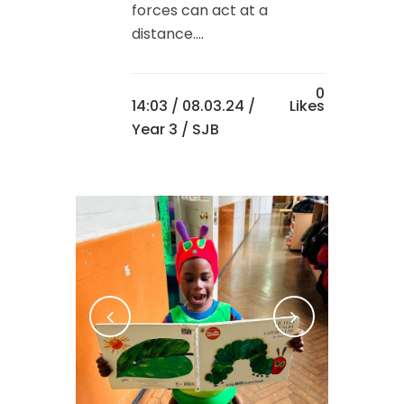
forces can act at a
distance....
0
14:03 /
08.03.24
/
Likes
Year 3
/ SJB