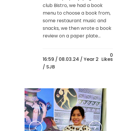
club Bistro, we had a book
menu to choose a book from,
some restaurant music and
snacks, we then wrote a book
review on a paper plate...
0
16:59 /
08.03.24
/
Year 2
Likes
/ SJB