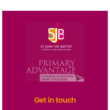
Get in touch