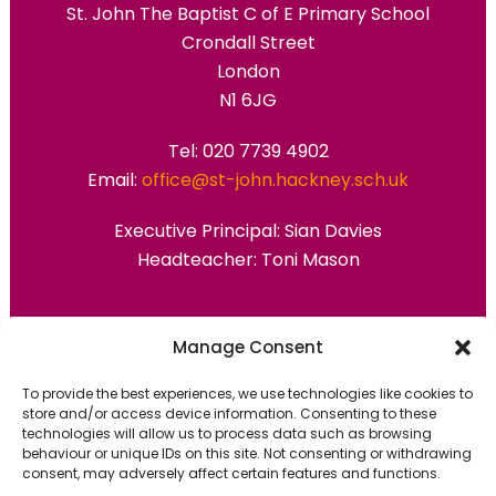
St. John The Baptist C of E Primary School
Crondall Street
London
N1 6JG
Tel: 020 7739 4902
Email:
office@st-john.hackney.sch.uk
Executive Principal:
Sian Davies
Headteacher: Toni Mason
Primary Advantage
Manage Consent
To provide the best experiences, we use technologies like cookies to
The
Primary Advantage
Federation are a
store and/or access device information. Consenting to these
technologies will allow us to process data such as browsing
group of 7 schools working together
behaviour or unique IDs on this site. Not consenting or withdrawing
because we believe our schools can gain
consent, may adversely affect certain features and functions.
many benefits from working