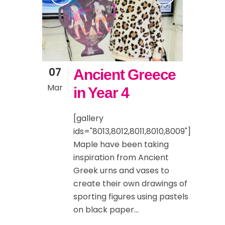
07
Ancient Greece
Mar
in Year 4
[gallery
ids="8013,8012,8011,8010,8009"]
Maple have been taking
inspiration from Ancient
Greek urns and vases to
create their own drawings of
sporting figures using pastels
on black paper...