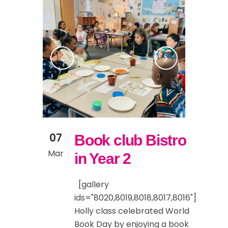
07
Book club Bistro
Mar
in Year 2
[gallery
ids="8020,8019,8018,8017,8016"]
Holly class celebrated World
Book Day by enjoying a book