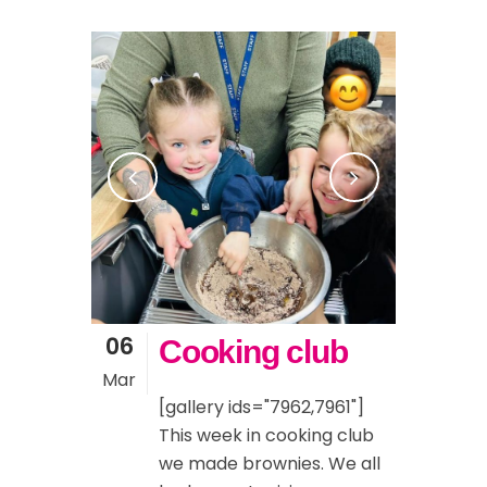
06
Cooking club
Mar
[gallery ids="7962,7961"]
This week in cooking club
we made brownies. We all