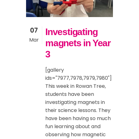
07
Investigating
Mar
magnets in Year
3
[gallery
ids="7977,7978,7979,7980"]
This week in Rowan Tree,
students have been
investigating magnets in
their science lessons. They
have been having so much
fun learning about and
observing how magnetic