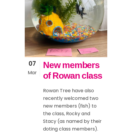
07
New members
Mar
of Rowan class
Rowan Tree have also
recently welcomed two
new members (fish) to
the class, Rocky and
Stacy (as named by their
doting class members).