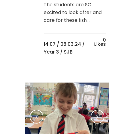
The students are SO
excited to look after and
care for these fish....
0
14:07 /
08.03.24
/
Likes
Year 3
/ SJB