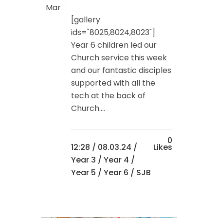
Mar
[gallery
ids="8025,8024,8023"]
Year 6 children led our
Church service this week
and our fantastic disciples
supported with all the
tech at the back of
Church....
0
12:28 /
08.03.24
/
Likes
Year 3
/
Year 4
/
Year 5
/
Year 6
/ SJB