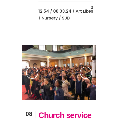
0
12:54 /
08.03.24
/
Art
Likes
/
Nursery
/ SJB
08
Church service