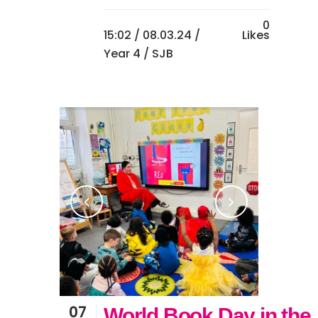
0
15:02 /
08.03.24
/
Likes
Year 4
/ SJB
07
World Book Day in the