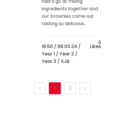
had a go at mixing
ingredients together and
our brownies came out
tasting so delicious...
0
16:50 /
08.03.24
/
Likes
Year 1
/
Year 2
/
Year 3
/ SJB
1
2