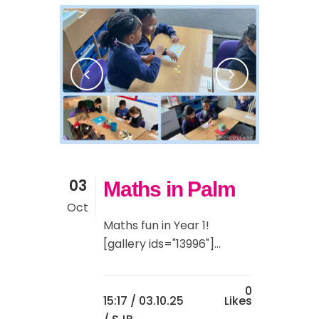
03
Maths in Palm
Oct
Maths fun in Year 1!
[gallery ids="13996"]...
0
15:17 /
03.10.25
Likes