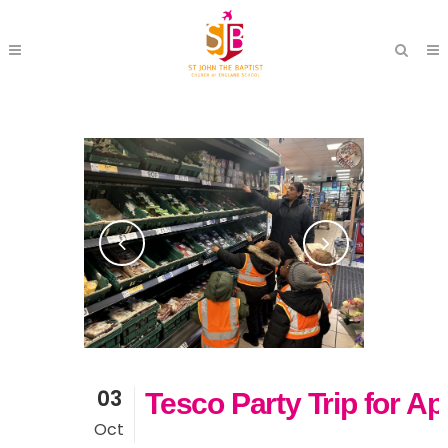
03
Tesco Party Trip for Ap
Oct