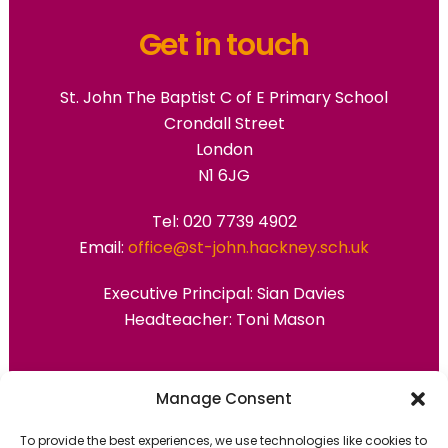
Get in touch
St. John The Baptist C of E Primary School
Crondall Street
London
N1 6JG
Tel: 020 7739 4902
Email:
office@st-john.hackney.sch.uk
Executive Principal:
Sian Davies
Headteacher: Toni Mason
Primary Advantage
Manage Consent
To provide the best experiences, we use technologies like cookies to