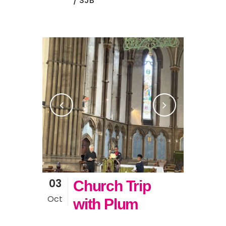
/ SJB
03
Church Trip
Oct
with Plum