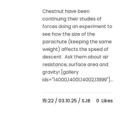
Chestnut have been
continuing their studies of
forces doing an experiment to
see how the size of the
parachute (keeping the same
weight) affects the speed of
descent. Ask them about air
resistance, surface area and
gravity! [gallery
ids="14000,14001,14002,13999"]...
15:22 /
03.10.25
/ SJB
0
Likes