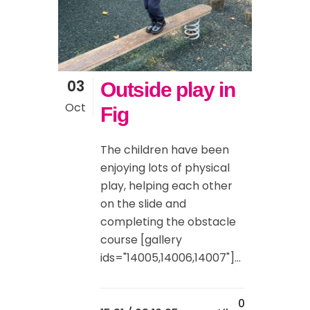
03
Outside play in
Oct
Fig
The children have been
enjoying lots of physical
play, helping each other
on the slide and
completing the obstacle
course [gallery
ids="14005,14006,14007"]...
0