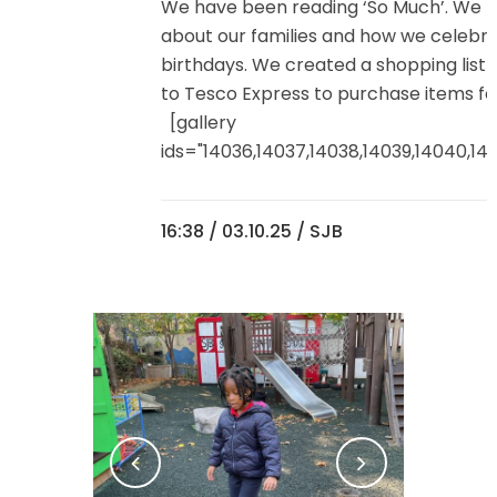
We have been reading ‘So Much’. We t
about our families and how we celebr
birthdays. We created a shopping list
to Tesco Express to purchase items for
[gallery
ids="14036,14037,14038,14039,14040,1404
16:38 /
03.10.25
/ SJB