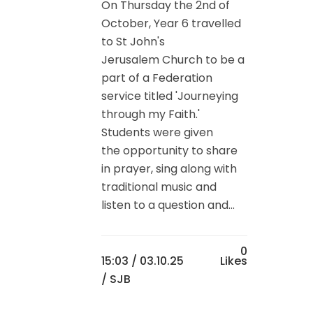
On Thursday the 2nd of
October, Year 6 travelled
to St John's
Jerusalem Church to be a
part of a Federation
service titled 'Journeying
through my Faith.'
Students were given
the opportunity to share
in prayer, sing along with
traditional music and
listen to a question and...
0
15:03 /
03.10.25
Likes
/ SJB