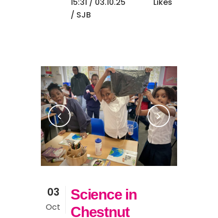
15:31 /
03.10.25
Likes
/ SJB
03
Science in
Oct
Chestnut