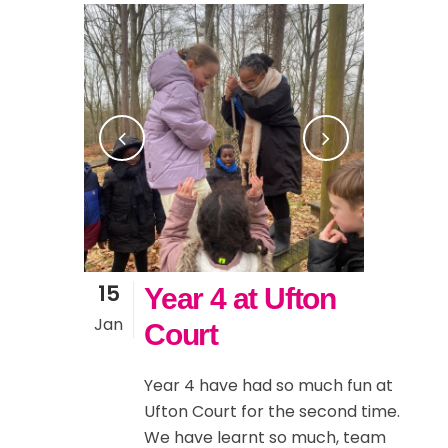
15
Year 4 at Ufton
Jan
Court
Year 4 have had so much fun at
Ufton Court for the second time.
We have learnt so much, team