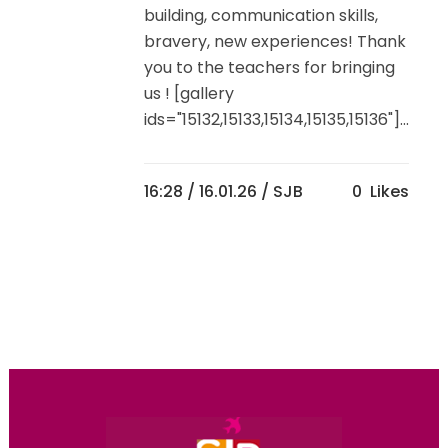
building, communication skills,
bravery, new experiences! Thank
you to the teachers for bringing
us ! [gallery
ids="15132,15133,15134,15135,15136"]...
16:28 /
16.01.26
/ SJB
0
Likes