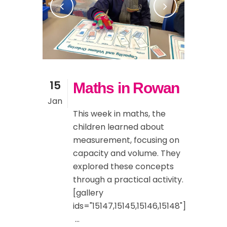
15
Maths in Rowan
Jan
This week in maths, the
children learned about
measurement, focusing on
capacity and volume. They
explored these concepts
through a practical activity.
[gallery
ids="15147,15145,15146,15148"]
...