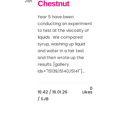
Jan
Chestnut
Year 5 have been
conducting an experiment
to test at the viscosity of
liquids. We compared
syrup, washing up liquid
and water in a fair test
and then wrote up the
results. [gallery
ids="15139,15140,15141"]...
0
16:42 /
16.01.26
Likes
/ SJB