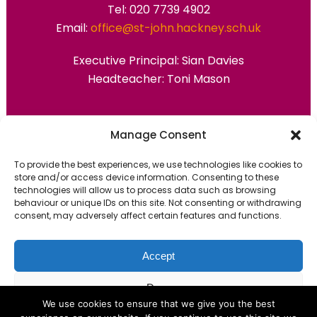
Tel: 020 7739 4902
Email:
office@st-john.hackney.sch.uk
Executive Principal:
Sian Davies
Headteacher: Toni Mason
Primary Advantage
Manage Consent
To provide the best experiences, we use technologies like cookies to
The
Primary Advantage
Federation are a
store and/or access device information. Consenting to these
technologies will allow us to process data such as browsing
group of 7 schools working together
behaviour or unique IDs on this site. Not consenting or withdrawing
because we believe our schools can gain
consent, may adversely affect certain features and functions.
many benefits from working
collaboratively.
Accept
Deny
VISIT WEBSITE
We use cookies to ensure that we give you the best