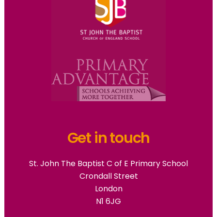
Get in touch
St. John The Baptist C of E Primary School
Crondall Street
London
N1 6JG