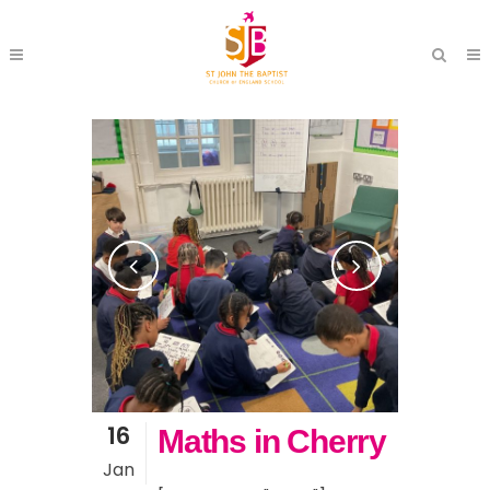
16
Maths in Cherry
Jan