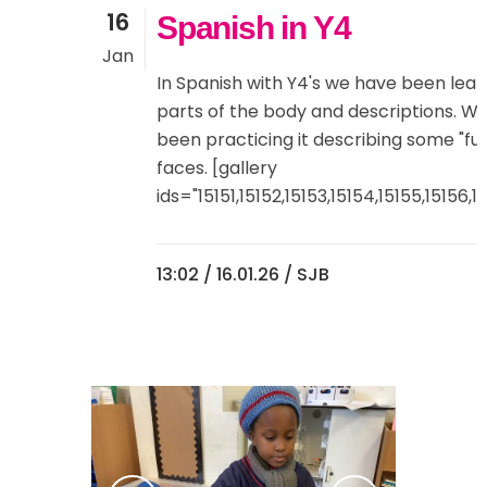
16
Spanish in Y4
Jan
In Spanish with Y4's we have been lear
parts of the body and descriptions. W
been practicing it describing some "fu
faces. [gallery
ids="15151,15152,15153,15154,15155,15156,151
13:02 /
16.01.26
/ SJB
0