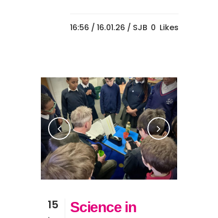
16:56 /
16.01.26
/ SJB
0
Likes
15
Science in