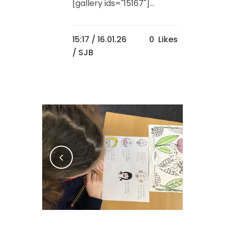
[gallery ids="15167"]...
15:17 /
16.01.26
0
Likes
/ SJB