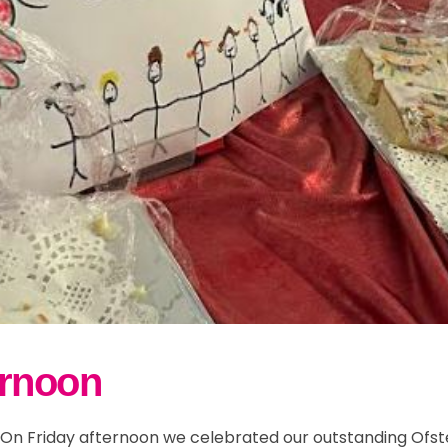
ernoon
"] On Friday afternoon we celebrated our outstanding Ofs