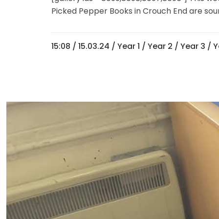
Picked Pepper Books in Crouch End are sourcin
15:08 /
15.03.24
/
Year 1
/
Year 2
/
Year 3
/
Y