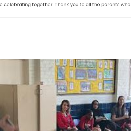
e celebrating together. Thank you to all the parents who jo