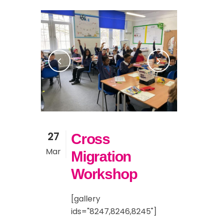
27
Cross
Mar
Migration
Workshop
[gallery
ids="8247,8246,8245"]