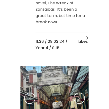
novel, The Wreck of
Zanzaibar. It’s been a
great term, but time for a
break now!...
0
11:36 /
28.03.24
/
Likes
Year 4
/ SJB