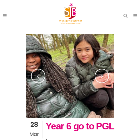
28
Year 6 go to PGL
Mar