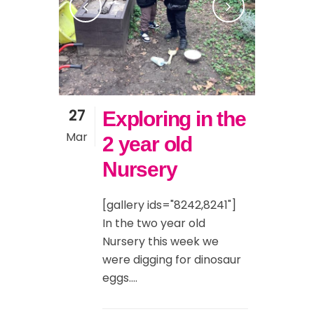
27
Exploring in the
Mar
2 year old
Nursery
[gallery ids="8242,8241"]
In the two year old
Nursery this week we
were digging for dinosaur
eggs....