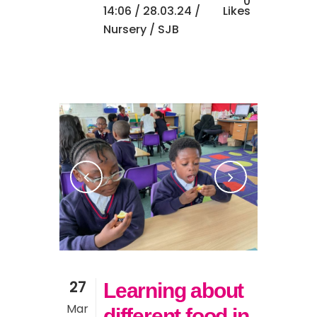
0
14:06 /
28.03.24
/
Likes
Nursery
/ SJB
27
Learning about
Mar
different food in