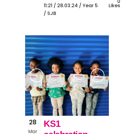
0
11:21 /
28.03.24
/
Year 5
Likes
/ SJB
28
KS1
Mar