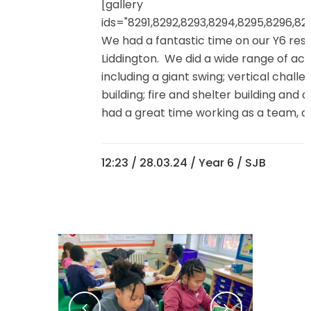
[gallery
ids="8291,8292,8293,8294,8295,8296,82
We had a fantastic time on our Y6 resi
Liddington. We did a wide range of acti
including a giant swing; vertical challe
building; fire and shelter building and
had a great time working as a team, and
12:23 /
28.03.24
/
Year 6
/ SJB