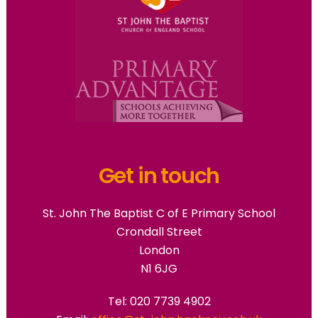
Get in touch
St. John The Baptist C of E Primary School
Crondall Street
London
N1 6JG
Tel: 020 7739 4902