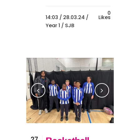
0
14:03 /
28.03.24
/
Likes
Year 1
/ SJB
27