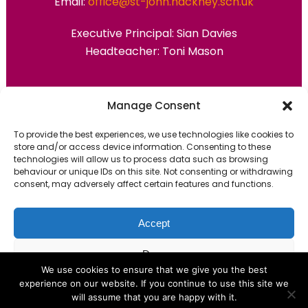
Email:
office@st-john.hackney.sch.uk
Executive Principal:
Sian Davies
Headteacher: Toni Mason
Primary Advantage
Manage Consent
To provide the best experiences, we use technologies like cookies to
The
Primary Advantage
Federation are a
store and/or access device information. Consenting to these
technologies will allow us to process data such as browsing
group of 7 schools working together
behaviour or unique IDs on this site. Not consenting or withdrawing
because we believe our schools can gain
consent, may adversely affect certain features and functions.
many benefits from working
collaboratively.
Accept
Deny
VISIT WEBSITE
We use cookies to ensure that we give you the best
experience on our website. If you continue to use this site we
View preferences
will assume that you are happy with it.