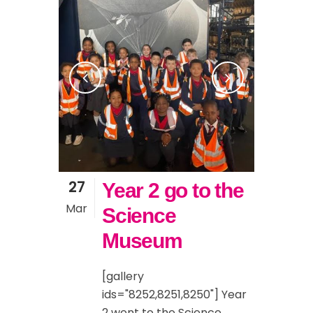
27
Year 2 go to the
Mar
Science
Museum
[gallery
ids="8252,8251,8250"] Year
2 went to the Science