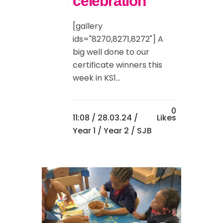
celebration
[gallery
ids="8270,8271,8272"] A
big well done to our
certificate winners this
week in KS1...
0
11:08 /
28.03.24
/
Likes
Year 1
/
Year 2
/ SJB