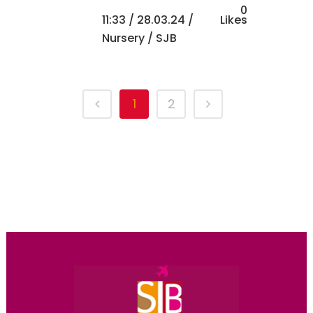
0
11:33 /
28.03.24
/
Likes
Nursery
/ SJB
1
2