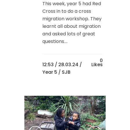
This week, year 5 had Red
Cross in to do a cross
migration workshop. They
learnt all about migration
and asked lots of great
questions....
0
12:53 /
28.03.24
/
Likes
Year 5
/ SJB