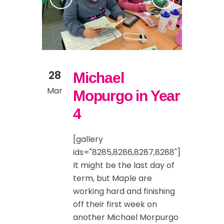
28
Michael
Mar
Mopurgo in Year
4
[gallery
ids="8285,8286,8287,8288"]
It might be the last day of
term, but Maple are
working hard and finishing
off their first week on
another Michael Morpurgo