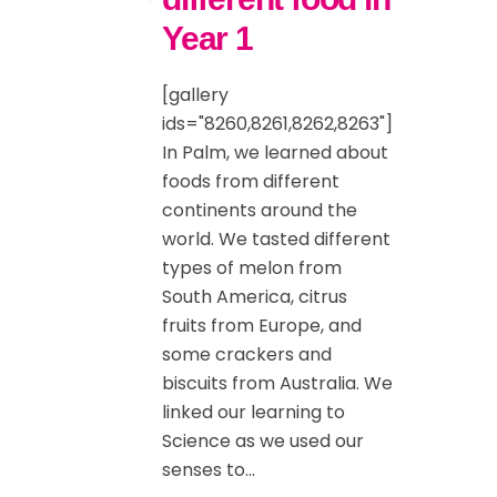
Year 1
[gallery
ids="8260,8261,8262,8263"]
In Palm, we learned about
foods from different
continents around the
world. We tasted different
types of melon from
South America, citrus
fruits from Europe, and
some crackers and
biscuits from Australia. We
linked our learning to
Science as we used our
senses to...