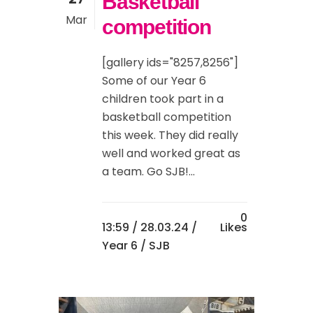
Basketball
Mar
competition
[gallery ids="8257,8256"]
Some of our Year 6
children took part in a
basketball competition
this week. They did really
well and worked great as
a team. Go SJB!...
0
13:59 /
28.03.24
/
Likes
Year 6
/ SJB