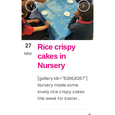
27
Rice crispy
Mar
cakes in
Nursery
[gallery ids="8266,8267"]
Nursery made some
lovely rice crispy cakes
this week for Easter...