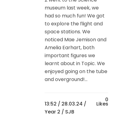
museum last week, we
had so much fun! We got
to explore the flight and
space stations. We
noticed Mae Jemison and
Amelia Earhart, both
important figures we
learnt about in Topic. We
enjoyed going on the tube
and overground!...
0
13:52 /
28.03.24
/
Likes
Year 2
/ SJB