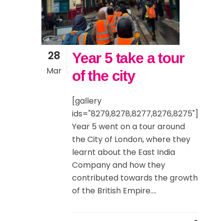
28
Year 5 take a tour
Mar
of the city
[gallery
ids="8279,8278,8277,8276,8275"]
Year 5 went on a tour around
the City of London, where they
learnt about the East India
Company and how they
contributed towards the growth
of the British Empire....