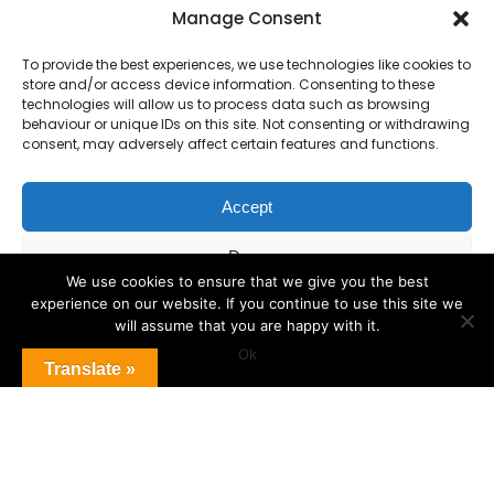
Primary Advantage
Manage Consent
To provide the best experiences, we use technologies like cookies to
The
Primary Advantage
Federation are a
store and/or access device information. Consenting to these
technologies will allow us to process data such as browsing
group of 7 schools working together
behaviour or unique IDs on this site. Not consenting or withdrawing
because we believe our schools can gain
consent, may adversely affect certain features and functions.
many benefits from working
collaboratively.
Accept
Deny
VISIT WEBSITE
We use cookies to ensure that we give you the best
experience on our website. If you continue to use this site we
View preferences
will assume that you are happy with it.
Ok
Cookie Policy
Translate »