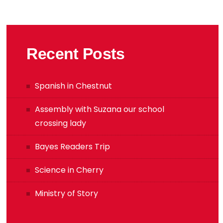
Recent Posts
Spanish in Chestnut
Assembly with Suzana our school
crossing lady
Bayes Readers Trip
Science in Cherry
Ministry of Story