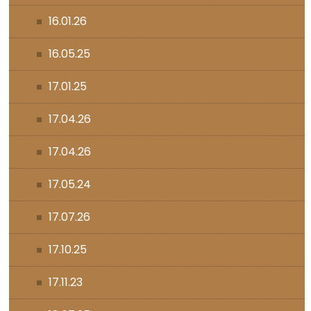
16.01.26
16.05.25
17.01.25
17.04.26
17.04.26
17.05.24
17.07.26
17.10.25
17.11.23