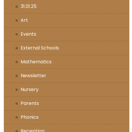
31.01.25
Art
Events
External Schools
Mathematics
Newsletter
Nursery
Parents
Phonics
Reception