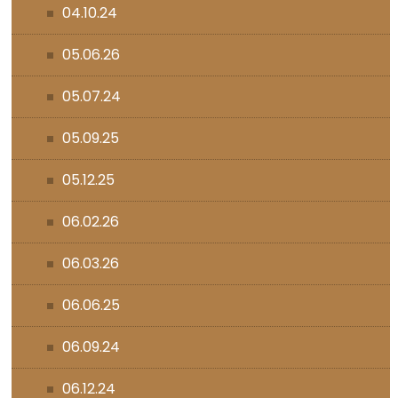
04.10.24
05.06.26
05.07.24
05.09.25
05.12.25
06.02.26
06.03.26
06.06.25
06.09.24
06.12.24