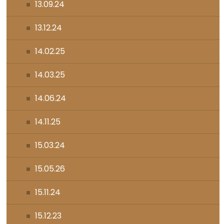
13.09.24
13.12.24
14.02.25
14.03.25
14.06.24
14.11.25
15.03.24
15.05.26
15.11.24
15.12.23