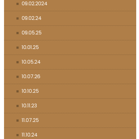
09.02.2024
09.02.24
09.05.25
10.01.25
10.05.24
10.07.26
10.10.25
10.11.23
11.07.25
11.10.24