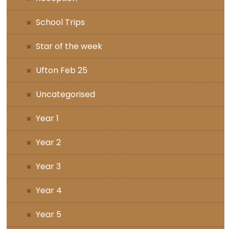
School Trips
Star of the week
Ufton Feb 25
Uncategorised
Year 1
Year 2
Year 3
Year 4
Year 5