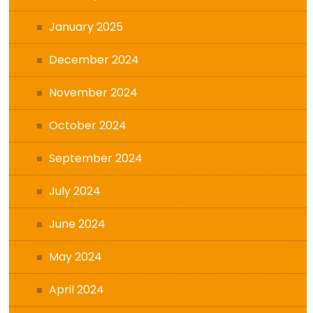
January 2025
December 2024
November 2024
October 2024
September 2024
July 2024
June 2024
May 2024
April 2024