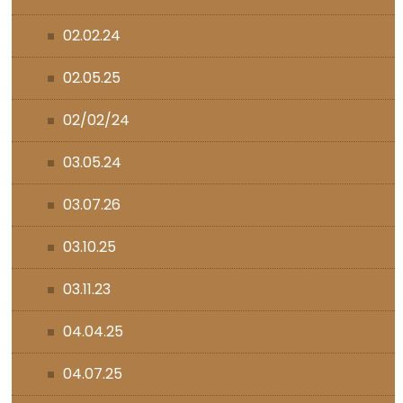
02.02.24
02.05.25
02/02/24
03.05.24
03.07.26
03.10.25
03.11.23
04.04.25
04.07.25