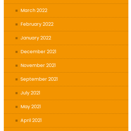
March 2022
February 2022
January 2022
December 2021
November 2021
September 2021
July 2021
May 2021
April 2021