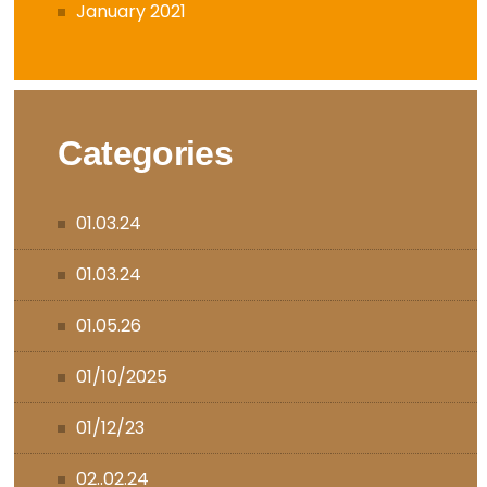
January 2021
Categories
01.03.24
01.03.24
01.05.26
01/10/2025
01/12/23
02..02.24