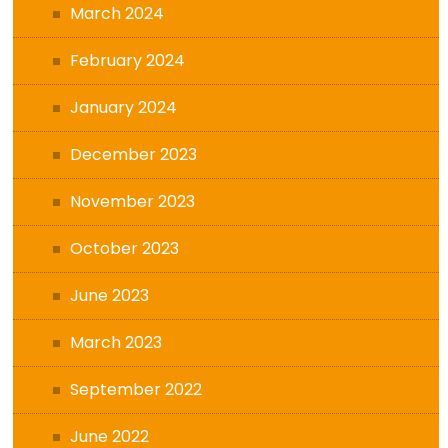
March 2024
February 2024
January 2024
December 2023
November 2023
October 2023
June 2023
March 2023
September 2022
June 2022