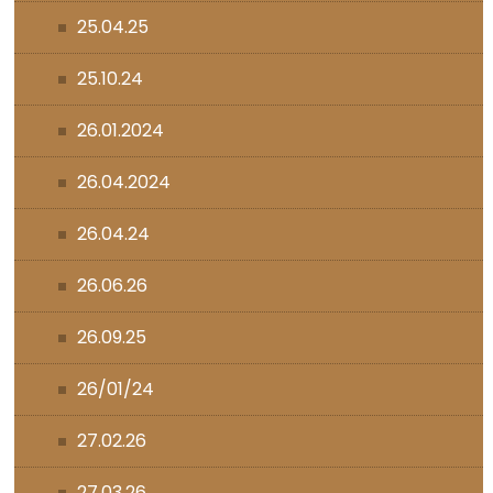
25.04.25
25.10.24
26.01.2024
26.04.2024
26.04.24
26.06.26
26.09.25
26/01/24
27.02.26
27.03.26