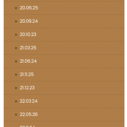
20.06.25
20.09.24
20.10.23
21.03.25
21.06.24
21.11.25
21.12.23
22.03.24
22.05.26