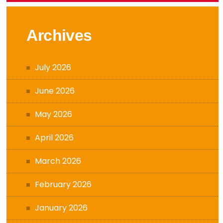
Archives
July 2026
June 2026
May 2026
April 2026
March 2026
February 2026
January 2026