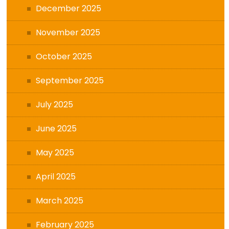
December 2025
November 2025
October 2025
September 2025
July 2025
June 2025
May 2025
April 2025
March 2025
February 2025