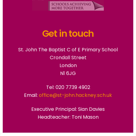
Get in touch
St. John The Baptist C of E Primary School
Crondall Street
London
N1 6JG
Tel: 020 7739 4902
Email:
office@st-john.hackney.sch.uk
Executive Principal:
Sian Davies
Headteacher: Toni Mason