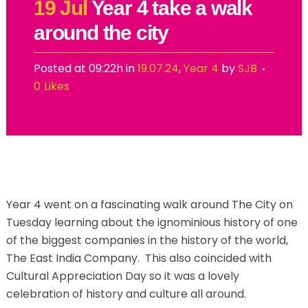
19 Jul
Year 4 take a walk
around the city
Posted at 09:22h
in
19.07.24
,
Year 4
by
SJB
0
Likes
Year 4 went on a fascinating walk around The City on
Tuesday learning about the ignominious history of one
of the biggest companies in the history of the world,
The East India Company. This also coincided with
Cultural Appreciation Day so it was a lovely
celebration of history and culture all around.