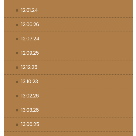
12.01.24
12.06.26
12.07.24
12.09.25
12.12.25
13 10 23
13.02.26
13.03.26
13.06.25