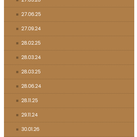
27.06.25
27.09.24
28.02.25
28.03.24
28.03.25
28.06.24
28.11.25
29.11.24
30.01.26