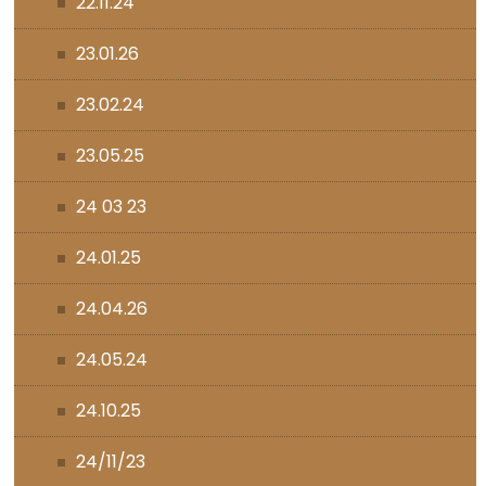
22.11.24
23.01.26
23.02.24
23.05.25
24 03 23
24.01.25
24.04.26
24.05.24
24.10.25
24/11/23