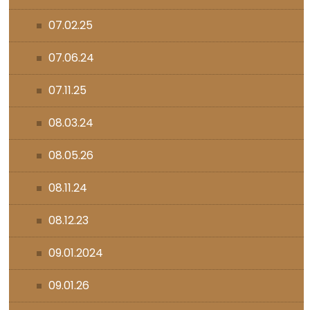
07.02.25
07.06.24
07.11.25
08.03.24
08.05.26
08.11.24
08.12.23
09.01.2024
09.01.26