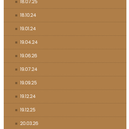
18.07.25
18.10.24
19.01.24
19.04.24
19.06.26
19.07.24
19.09.25
19.12.24
19.12.25
20.03.26