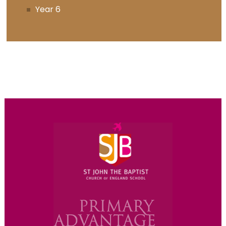
Year 6