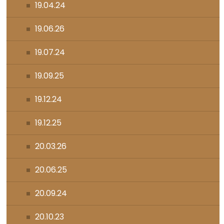
19.04.24
19.06.26
19.07.24
19.09.25
19.12.24
19.12.25
20.03.26
20.06.25
20.09.24
20.10.23