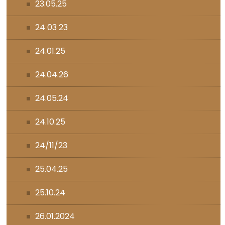
23.05.25
24 03 23
24.01.25
24.04.26
24.05.24
24.10.25
24/11/23
25.04.25
25.10.24
26.01.2024