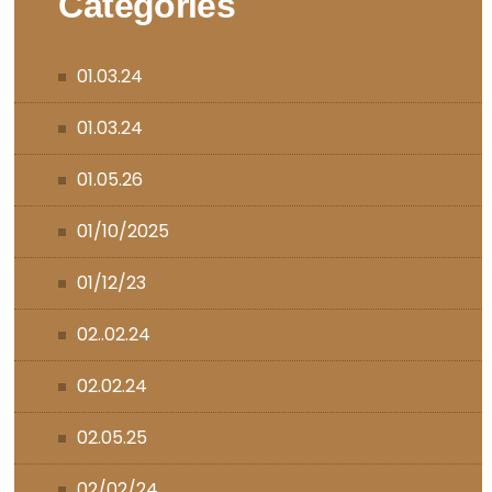
Categories
01.03.24
01.03.24
01.05.26
01/10/2025
01/12/23
02..02.24
02.02.24
02.05.25
02/02/24