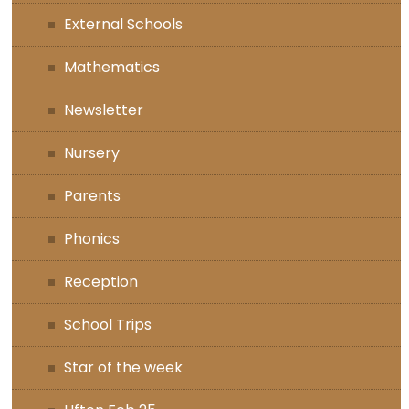
External Schools
Mathematics
Newsletter
Nursery
Parents
Phonics
Reception
School Trips
Star of the week