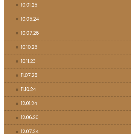
10.01.25
10.05.24
10.07.26
10.10.25
10.11.23
11.07.25
11.10.24
12.01.24
12.06.26
12.07.24