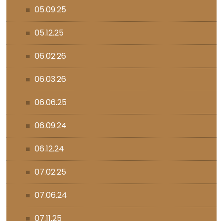
05.09.25
05.12.25
06.02.26
06.03.26
06.06.25
06.09.24
06.12.24
07.02.25
07.06.24
07.11.25