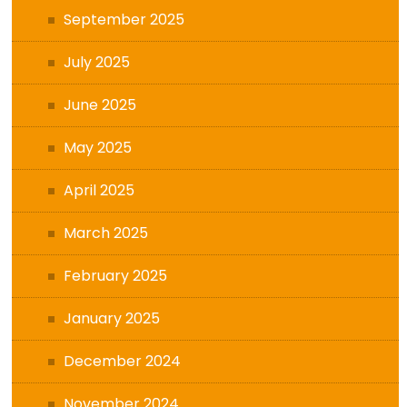
September 2025
July 2025
June 2025
May 2025
April 2025
March 2025
February 2025
January 2025
December 2024
November 2024