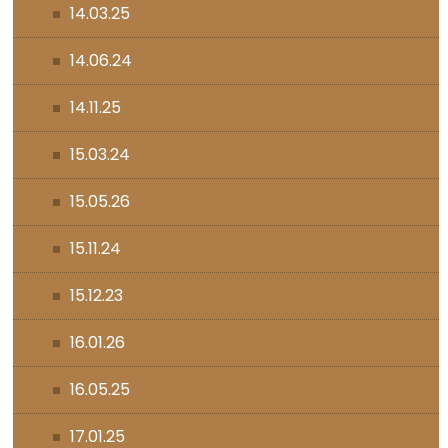
14.03.25
14.06.24
14.11.25
15.03.24
15.05.26
15.11.24
15.12.23
16.01.26
16.05.25
17.01.25