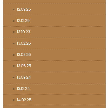
12.09.25
12.12.25
13 10 23
13.02.26
13.03.26
13.06.25
13.09.24
13.12.24
14.02.25