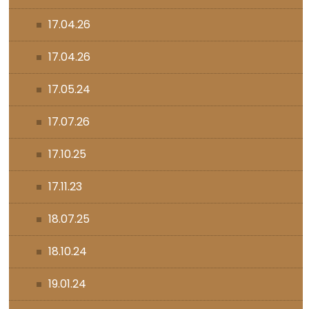
17.04.26
17.04.26
17.05.24
17.07.26
17.10.25
17.11.23
18.07.25
18.10.24
19.01.24