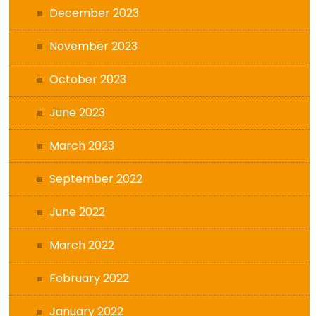
December 2023
November 2023
October 2023
June 2023
March 2023
September 2022
June 2022
March 2022
February 2022
January 2022