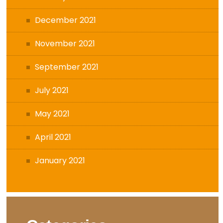
December 2021
November 2021
September 2021
July 2021
May 2021
April 2021
January 2021