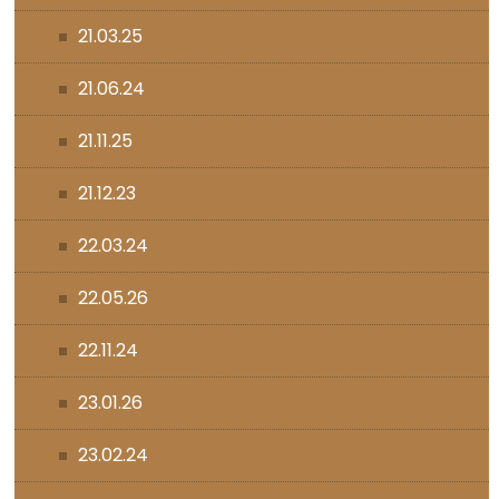
21.03.25
21.06.24
21.11.25
21.12.23
22.03.24
22.05.26
22.11.24
23.01.26
23.02.24