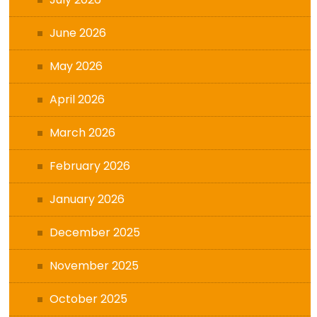
June 2026
May 2026
April 2026
March 2026
February 2026
January 2026
December 2025
November 2025
October 2025