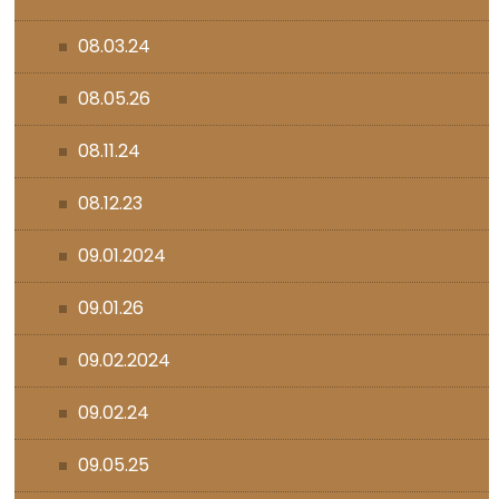
08.03.24
08.05.26
08.11.24
08.12.23
09.01.2024
09.01.26
09.02.2024
09.02.24
09.05.25