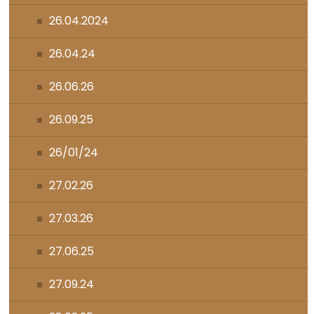
26.04.2024
26.04.24
26.06.26
26.09.25
26/01/24
27.02.26
27.03.26
27.06.25
27.09.24