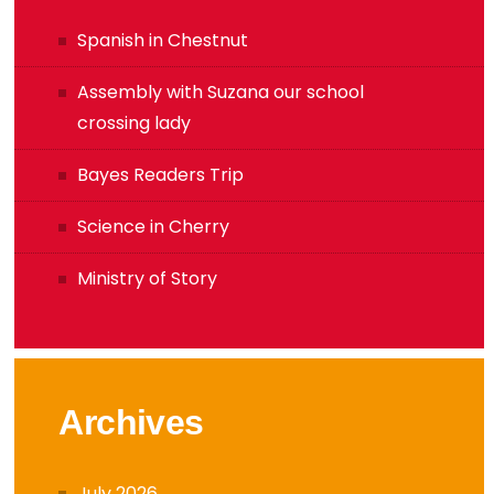
Spanish in Chestnut
Assembly with Suzana our school
crossing lady
Bayes Readers Trip
Science in Cherry
Ministry of Story
Archives
July 2026