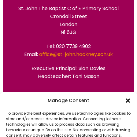
St. John The Baptist C of E Primary School
Crondall Street
London
N1 6JG
Tel: 020 7739 4902
Email:
office@st-john.hackney.sch.uk
Executive Principal:
Sian Davies
Headteacher: Toni Mason
Primary Advantage
Manage Consent
To provide the best experiences, we use technologies like cookies to
The
Primary Advantage
Federation are a
store and/or access device information. Consenting to these
technologies will allow us to process data such as browsing
group of 7 schools working together
behaviour or unique IDs on this site. Not consenting or withdrawing
because we believe our schools can gain
consent, may adversely affect certain features and functions.