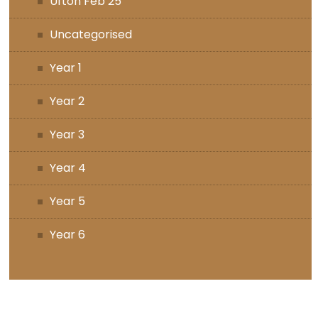
Ufton Feb 25
Uncategorised
Year 1
Year 2
Year 3
Year 4
Year 5
Year 6