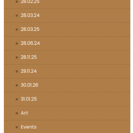
28.02.25
28.03.24
28.03.25
28.06.24
28.11.25
29.11.24
30.01.26
31.01.25
Art
Events