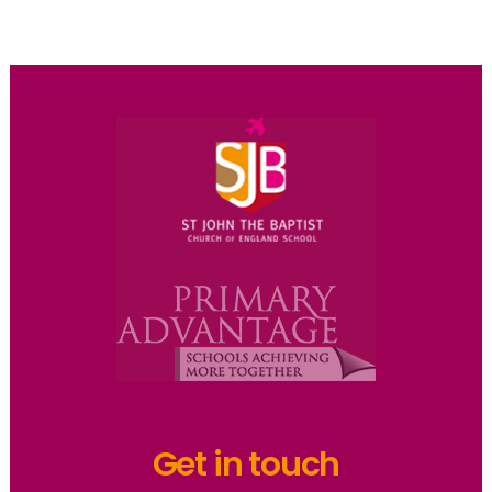
Get in touch