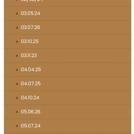
03.05.24
03.07.26
03.10.25
03.11.23
04.04.25
04.07.25
04.10.24
05.06.26
05.07.24