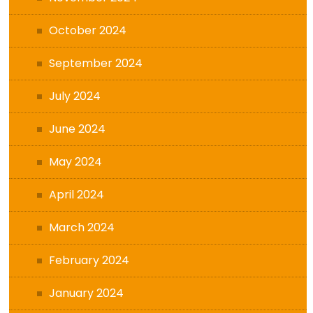
October 2024
September 2024
July 2024
June 2024
May 2024
April 2024
March 2024
February 2024
January 2024