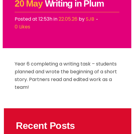
20 May
Writing in Plum
Posted at 12:53h
in
22.05.26
by
SJB
0
Likes
Year 6 completing a writing task – students
planned and wrote the beginning of a short
story. Partners read and edited work as a
team!
Recent Posts