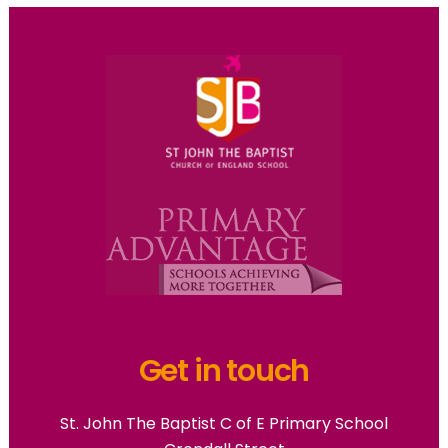
Get in touch
St. John The Baptist C of E Primary School