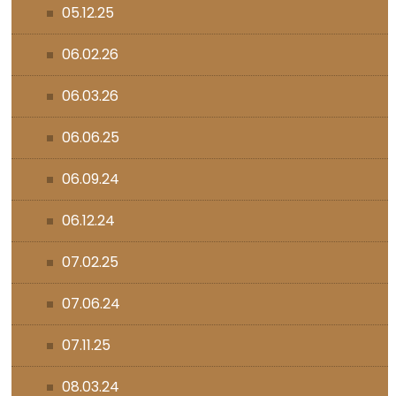
05.12.25
06.02.26
06.03.26
06.06.25
06.09.24
06.12.24
07.02.25
07.06.24
07.11.25
08.03.24