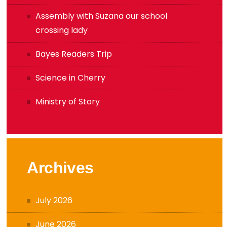
Assembly with Suzana our school
crossing lady
Bayes Readers Trip
Science in Cherry
Ministry of Story
Archives
July 2026
June 2026