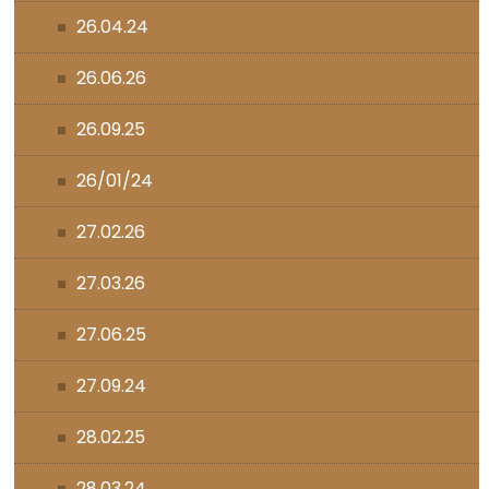
26.04.24
26.06.26
26.09.25
26/01/24
27.02.26
27.03.26
27.06.25
27.09.24
28.02.25
28.03.24