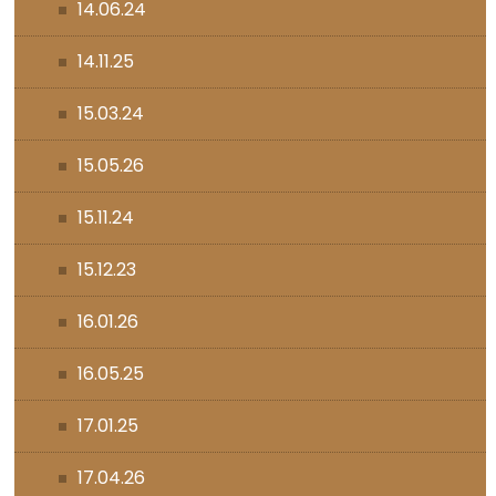
14.06.24
14.11.25
15.03.24
15.05.26
15.11.24
15.12.23
16.01.26
16.05.25
17.01.25
17.04.26