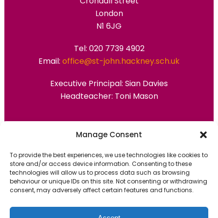
Crondall Street
London
N1 6JG
Tel: 020 7739 4902
Email:
office@st-john.hackney.sch.uk
Executive Principal:
Sian Davies
Headteacher: Toni Mason
Primary Advantage
Manage Consent
To provide the best experiences, we use technologies like cookies to
The
Primary Advantage
Federation are a
store and/or access device information. Consenting to these
technologies will allow us to process data such as browsing
group of 7 schools working together
behaviour or unique IDs on this site. Not consenting or withdrawing
because we believe our schools can gain
consent, may adversely affect certain features and functions.
many benefits from working
collaboratively.
Accept