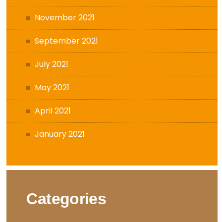
November 2021
September 2021
July 2021
May 2021
April 2021
January 2021
Categories