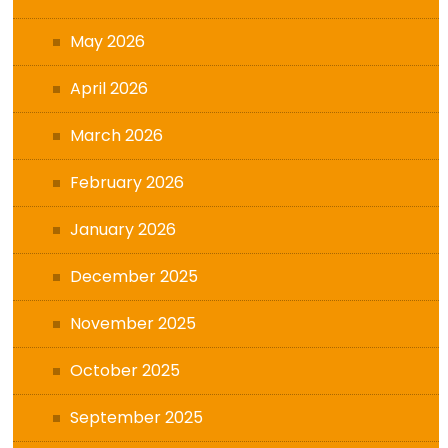
May 2026
April 2026
March 2026
February 2026
January 2026
December 2025
November 2025
October 2025
September 2025