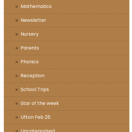
Mathematics
Newsletter
Nursery
Parents
Phonics
Reception
School Trips
Star of the week
Ufton Feb 25
Uncategorised