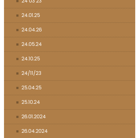
24 03 23
24.01.25
24.04.26
24.05.24
24.10.25
24/11/23
25.04.25
25.10.24
26.01.2024
26.04.2024