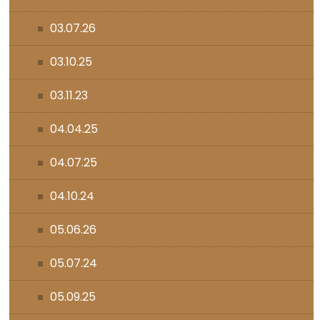
03.07.26
03.10.25
03.11.23
04.04.25
04.07.25
04.10.24
05.06.26
05.07.24
05.09.25