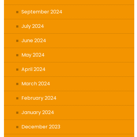
September 2024
July 2024
June 2024
May 2024
April 2024
March 2024
February 2024
January 2024
December 2023