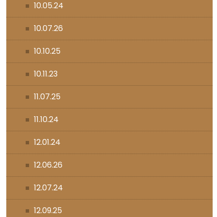
10.05.24
10.07.26
10.10.25
10.11.23
11.07.25
11.10.24
12.01.24
12.06.26
12.07.24
12.09.25