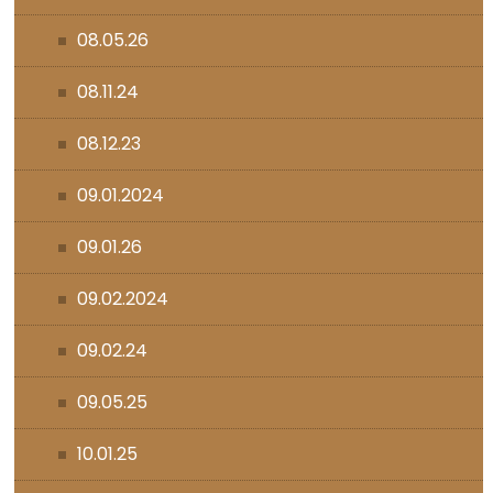
08.05.26
08.11.24
08.12.23
09.01.2024
09.01.26
09.02.2024
09.02.24
09.05.25
10.01.25