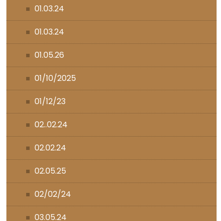
01.03.24
01.03.24
01.05.26
01/10/2025
01/12/23
02..02.24
02.02.24
02.05.25
02/02/24
03.05.24