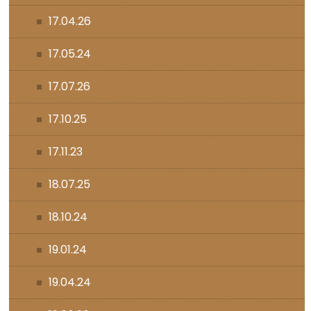
17.04.26
17.05.24
17.07.26
17.10.25
17.11.23
18.07.25
18.10.24
19.01.24
19.04.24