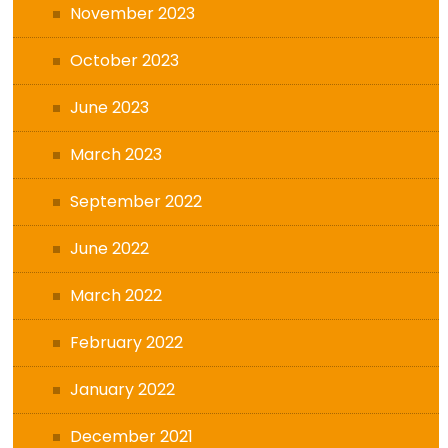
November 2023
October 2023
June 2023
March 2023
September 2022
June 2022
March 2022
February 2022
January 2022
December 2021