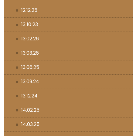
12.12.25
13 10 23
13.02.26
13.03.26
13.06.25
13.09.24
13.12.24
14.02.25
14.03.25