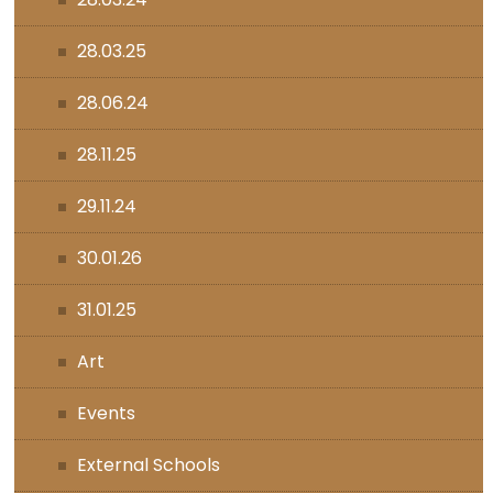
28.03.25
28.06.24
28.11.25
29.11.24
30.01.26
31.01.25
Art
Events
External Schools