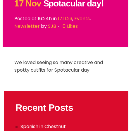
17 Nov
Spotacular day!
Posted at 16:24h
in
17.11.23
,
Events
,
Newsletter
by
SJB
0
Likes
We loved seeing so many creative and
spotty outfits for Spotacular day
Recent Posts
Spanish in Chestnut