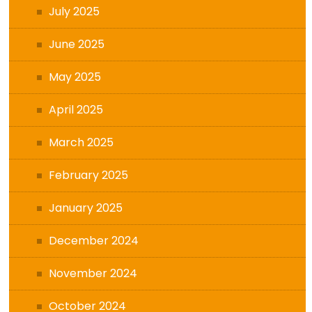
July 2025
June 2025
May 2025
April 2025
March 2025
February 2025
January 2025
December 2024
November 2024
October 2024