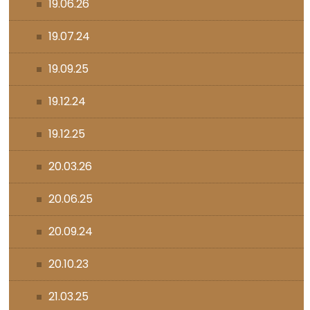
19.06.26
19.07.24
19.09.25
19.12.24
19.12.25
20.03.26
20.06.25
20.09.24
20.10.23
21.03.25