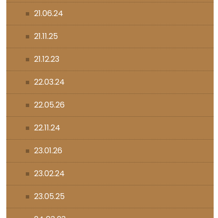
21.06.24
21.11.25
21.12.23
22.03.24
22.05.26
22.11.24
23.01.26
23.02.24
23.05.25