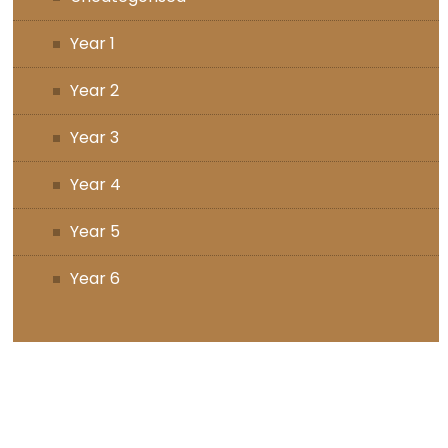
Year 1
Year 2
Year 3
Year 4
Year 5
Year 6