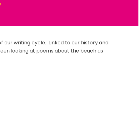
s
 our writing cycle. Linked to our history and
been looking at poems about the beach as