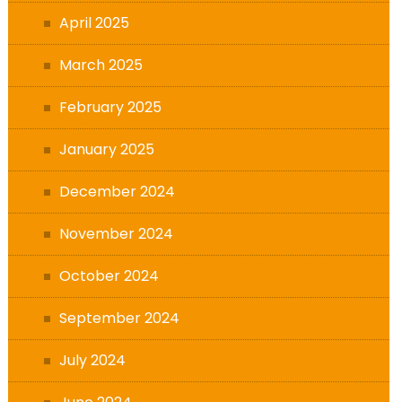
April 2025
March 2025
February 2025
January 2025
December 2024
November 2024
October 2024
September 2024
July 2024