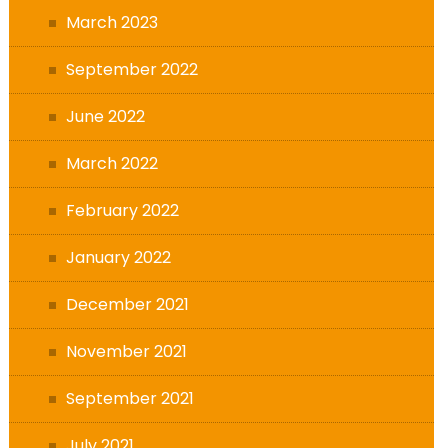
March 2023
September 2022
June 2022
March 2022
February 2022
January 2022
December 2021
November 2021
September 2021
July 2021