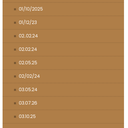
01/10/2025
01/12/23
02..02.24
02.02.24
02.05.25
02/02/24
03.05.24
03.07.26
03.10.25