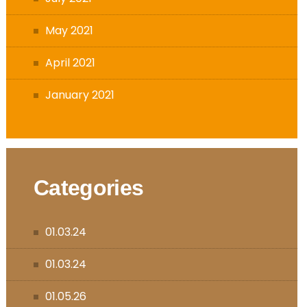
May 2021
April 2021
January 2021
Categories
01.03.24
01.03.24
01.05.26