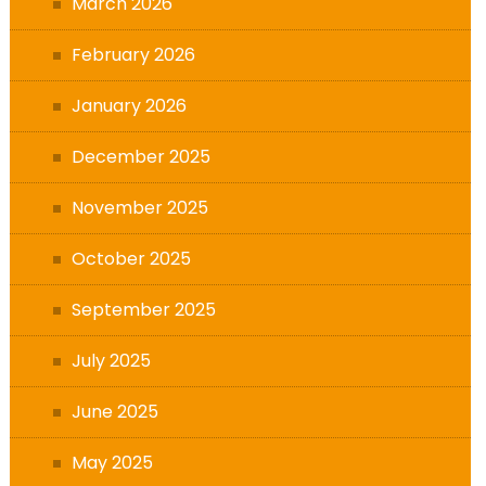
March 2026
February 2026
January 2026
December 2025
November 2025
October 2025
September 2025
July 2025
June 2025
May 2025