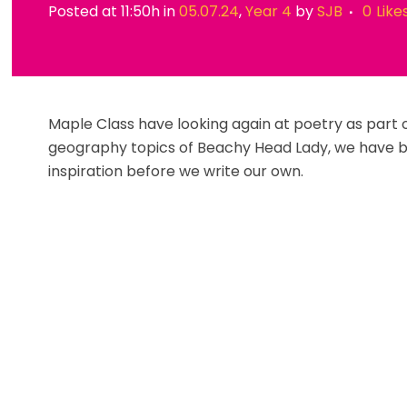
Posted at 11:50h
in
05.07.24
,
Year 4
by
SJB
0
Like
Maple Class have looking again at poetry as part of
geography topics of Beachy Head Lady, we have 
inspiration before we write our own.