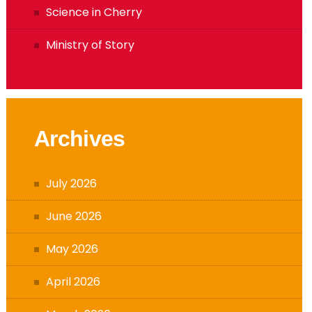
Memories of SJB
Science in Cherry
Ministry of Story
Archives
July 2026
June 2026
May 2026
April 2026