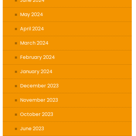
June 2024
May 2024
April 2024
March 2024
February 2024
January 2024
December 2023
November 2023
October 2023
June 2023