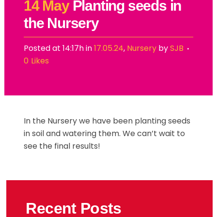
14 May
Planting seeds in
the Nursery
Posted at 14:17h
in
17.05.24
,
Nursery
by
SJB
0
Likes
In the Nursery we have been planting seeds
in soil and watering them. We can’t wait to
see the final results!
Recent Posts