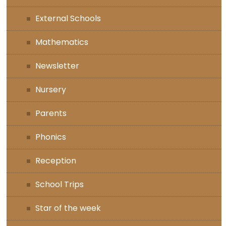
External Schools
Mathematics
Newsletter
Nursery
Parents
Phonics
Reception
School Trips
Star of the week