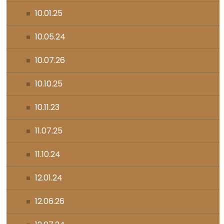
10.01.25
10.05.24
10.07.26
10.10.25
10.11.23
11.07.25
11.10.24
12.01.24
12.06.26