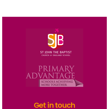
Get in touch