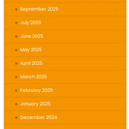
September 2025
July 2025
June 2025
May 2025
April 2025
March 2025
February 2025
January 2025
December 2024