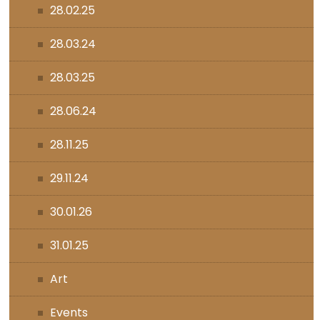
28.02.25
28.03.24
28.03.25
28.06.24
28.11.25
29.11.24
30.01.26
31.01.25
Art
Events