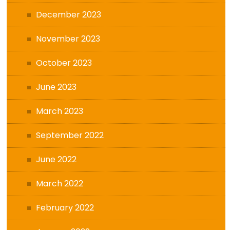
December 2023
November 2023
October 2023
June 2023
March 2023
September 2022
June 2022
March 2022
February 2022