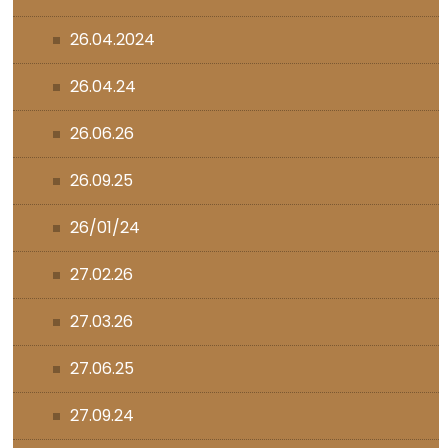
26.04.2024
26.04.24
26.06.26
26.09.25
26/01/24
27.02.26
27.03.26
27.06.25
27.09.24