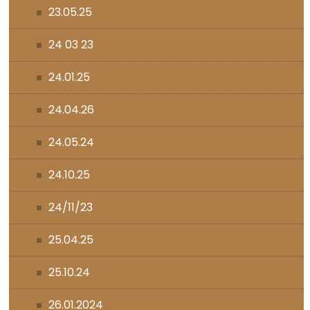
23.05.25
24 03 23
24.01.25
24.04.26
24.05.24
24.10.25
24/11/23
25.04.25
25.10.24
26.01.2024