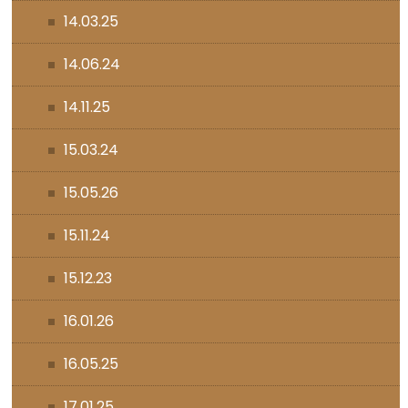
14.03.25
14.06.24
14.11.25
15.03.24
15.05.26
15.11.24
15.12.23
16.01.26
16.05.25
17.01.25