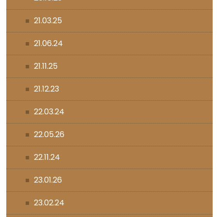
21.03.25
21.06.24
21.11.25
21.12.23
22.03.24
22.05.26
22.11.24
23.01.26
23.02.24