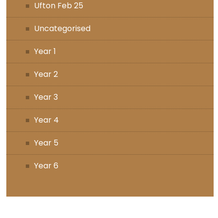
Ufton Feb 25
Uncategorised
Year 1
Year 2
Year 3
Year 4
Year 5
Year 6