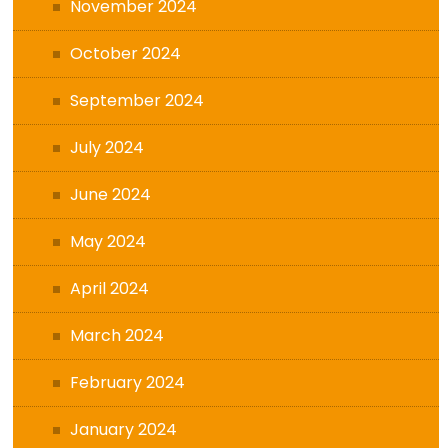
November 2024
October 2024
September 2024
July 2024
June 2024
May 2024
April 2024
March 2024
February 2024
January 2024