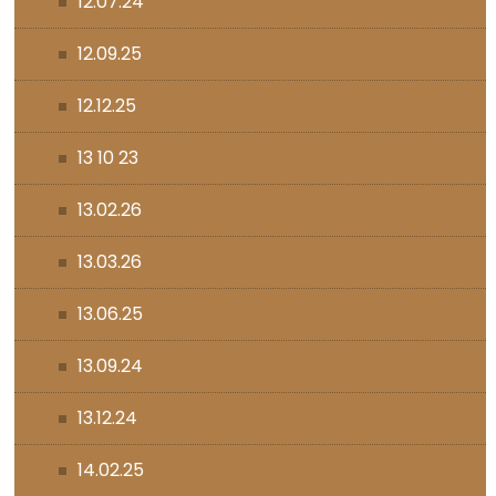
12.07.24
12.09.25
12.12.25
13 10 23
13.02.26
13.03.26
13.06.25
13.09.24
13.12.24
14.02.25