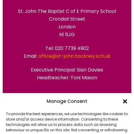
St. John The Baptist C of E Primary School
Crondall Street
London
N1 6JG
Tel: 020 7739 4902
Email:
office@st-john.hackney.sch.uk
Executive Principal:
Sian Davies
Headteacher: Toni Mason
Primary Advantage
Manage Consent
To provide the best experiences, we use technologies like cookies to
The
Primary Advantage
Federation are a
store and/or access device information. Consenting to these
technologies will allow us to process data such as browsing
group of 7 schools working together
behaviour or unique IDs on this site. Not consenting or withdrawing
because we believe our schools can gain