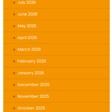
July 2026
June 2026
May 2026
April 2026
March 2026
February 2026
January 2026
December 2025
November 2025
October 2025