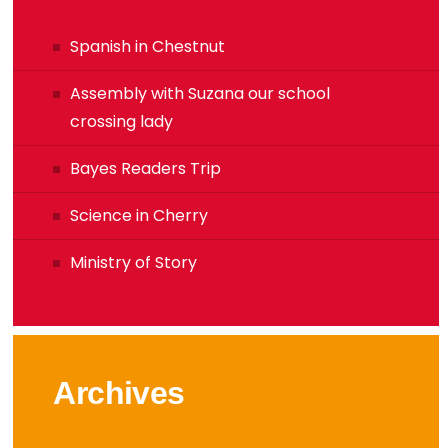
Spanish in Chestnut
Assembly with Suzana our school
crossing lady
Bayes Readers Trip
Science in Cherry
Ministry of Story
Archives