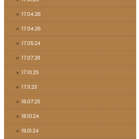
17.04.26
17.04.26
17.05.24
17.07.26
17.10.25
17.11.23
18.07.25
18.10.24
19.01.24