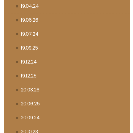
19.04.24
19.06.26
19.07.24
19.09.25
19.12.24
19.12.25
20.03.26
20.06.25
20.09.24
20.10.23