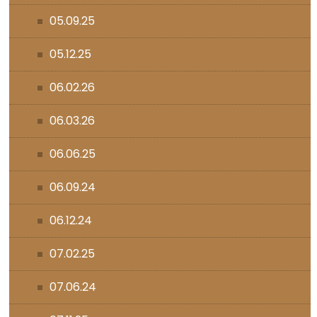
05.09.25
05.12.25
06.02.26
06.03.26
06.06.25
06.09.24
06.12.24
07.02.25
07.06.24