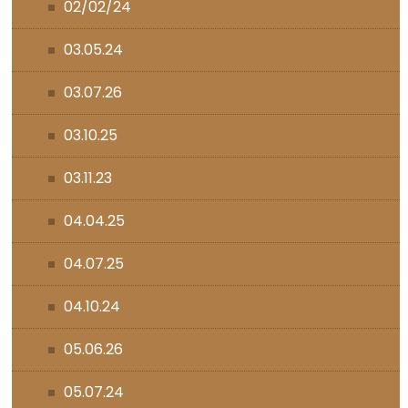
02/02/24
03.05.24
03.07.26
03.10.25
03.11.23
04.04.25
04.07.25
04.10.24
05.06.26
05.07.24