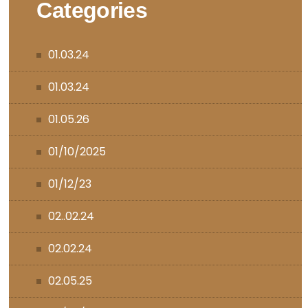
Categories
01.03.24
01.03.24
01.05.26
01/10/2025
01/12/23
02..02.24
02.02.24
02.05.25