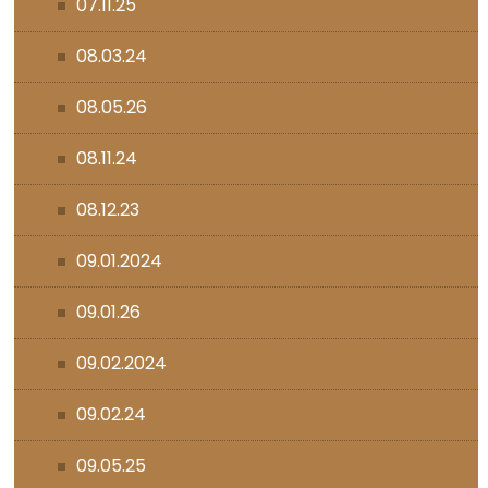
07.11.25
08.03.24
08.05.26
08.11.24
08.12.23
09.01.2024
09.01.26
09.02.2024
09.02.24
09.05.25