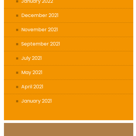
January 2022
December 2021
November 2021
September 2021
July 2021
May 2021
April 2021
January 2021