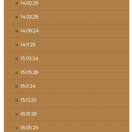
14.02.25
14.03.25
14.06.24
14.11.25
15.03.24
15.05.26
15.11.24
15.12.23
16.01.26
16.05.25