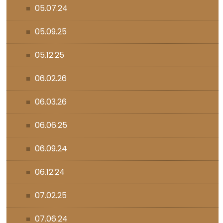
05.07.24
05.09.25
05.12.25
06.02.26
06.03.26
06.06.25
06.09.24
06.12.24
07.02.25
07.06.24