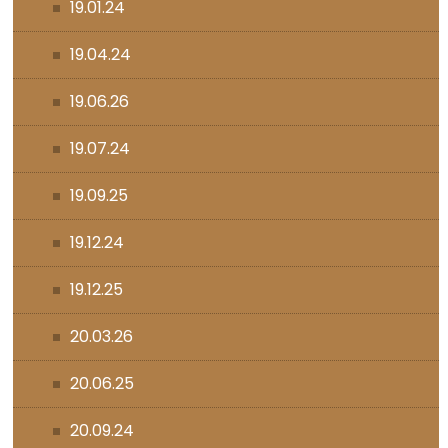
19.01.24
19.04.24
19.06.26
19.07.24
19.09.25
19.12.24
19.12.25
20.03.26
20.06.25
20.09.24