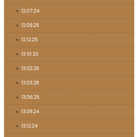
12.07.24
12.09.25
12.12.25
13 10 23
13.02.26
13.03.26
13.06.25
13.09.24
13.12.24