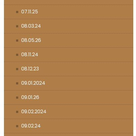
07.11.25
08.03.24
08.05.26
08.11.24
08.12.23
09.01.2024
09.01.26
09.02.2024
09.02.24