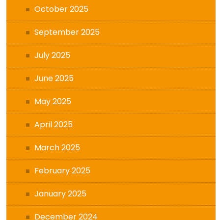
October 2025
September 2025
July 2025
June 2025
May 2025
April 2025
March 2025
February 2025
January 2025
December 2024