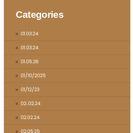
Categories
01.03.24
01.03.24
01.05.26
01/10/2025
01/12/23
02..02.24
02.02.24
02.05.25