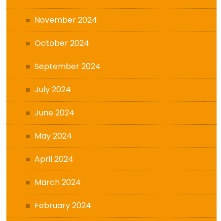
November 2024
October 2024
September 2024
July 2024
June 2024
May 2024
April 2024
March 2024
February 2024