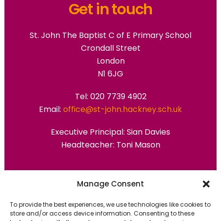
Get in touch
St. John The Baptist C of E Primary School
Crondall Street
London
N1 6JG
Tel: 020 7739 4902
Email:
office@st-john.hackney.sch.uk
Executive Principal:
Sian Davies
Headteacher: Toni Mason
Primary Advantage
Manage Consent
To provide the best experiences, we use technologies like cookies to
The
Primary Advantage
Federation are a
store and/or access device information. Consenting to these