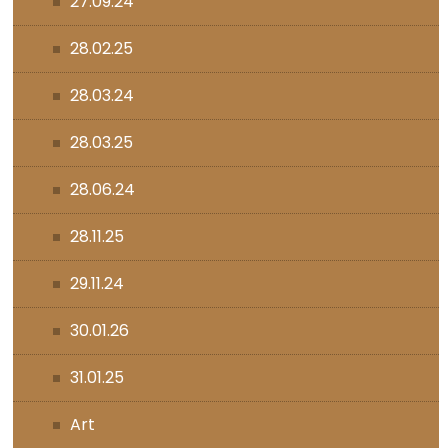
27.09.24
28.02.25
28.03.24
28.03.25
28.06.24
28.11.25
29.11.24
30.01.26
31.01.25
Art