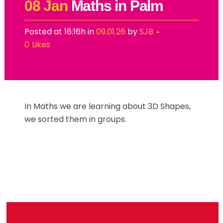
08 Jan
Maths in Palm
Posted at 16:16h
in
09.01.26
by
SJB
0
Likes
In Maths we are learning about 3D Shapes,
we sorted them in groups.