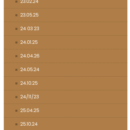
23.02.24
23.05.25
24 03 23
24.01.25
24.04.26
24.05.24
24.10.25
24/11/23
25.04.25
25.10.24