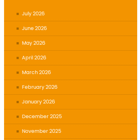
July 2026
June 2026
May 2026
April 2026
March 2026
February 2026
January 2026
December 2025
November 2025