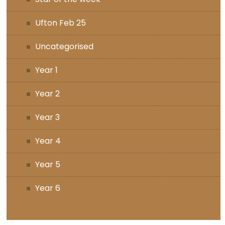
Ufton Feb 25
Uncategorised
Year 1
Year 2
Year 3
Year 4
Year 5
Year 6