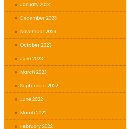
January 2024
December 2023
November 2023
October 2023
June 2023
March 2023
September 2022
June 2022
March 2022
February 2022