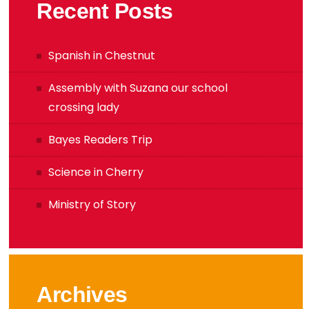
Recent Posts
Spanish in Chestnut
Assembly with Suzana our school
crossing lady
Bayes Readers Trip
Science in Cherry
Ministry of Story
Archives