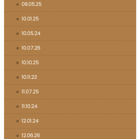
09.05.25
10.01.25
10.05.24
10.07.26
10.10.25
10.11.23
11.07.25
11.10.24
12.01.24
12.06.26