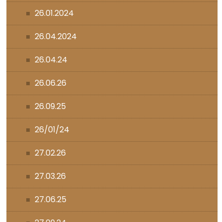
26.01.2024
26.04.2024
26.04.24
26.06.26
26.09.25
26/01/24
27.02.26
27.03.26
27.06.25