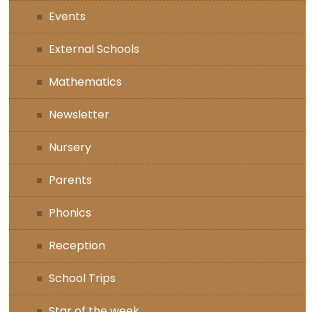
Events
External Schools
Mathematics
Newsletter
Nursery
Parents
Phonics
Reception
School Trips
Star of the week