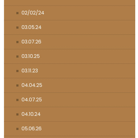
02/02/24
03.05.24
03.07.26
03.10.25
03.11.23
04.04.25
04.07.25
04.10.24
05.06.26