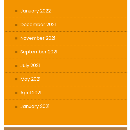
January 2022
December 2021
November 2021
September 2021
July 2021
May 2021
April 2021
January 2021