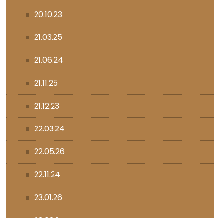
20.10.23
21.03.25
21.06.24
21.11.25
21.12.23
22.03.24
22.05.26
22.11.24
23.01.26