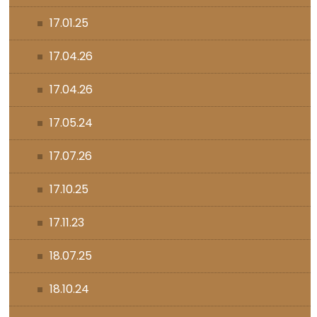
17.01.25
17.04.26
17.04.26
17.05.24
17.07.26
17.10.25
17.11.23
18.07.25
18.10.24