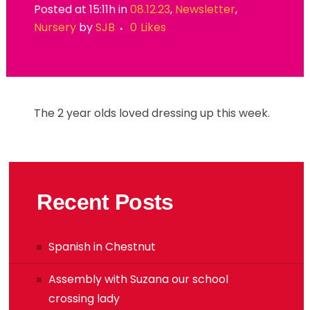
Posted at 15:11h
in
08.12.23
,
Newsletter
,
Nursery
by
SJB
0
Likes
The 2 year olds loved dressing up this week.
Recent Posts
Spanish in Chestnut
Assembly with Suzana our school
crossing lady