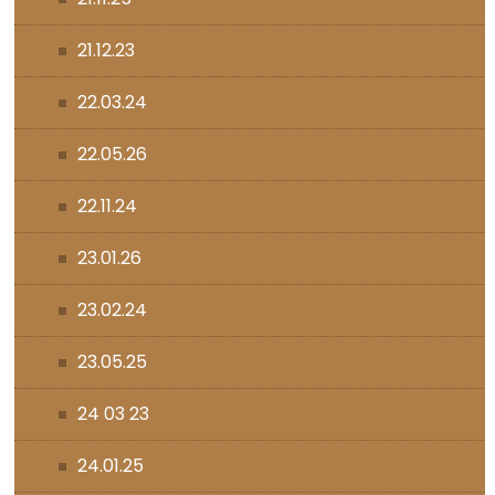
21.12.23
22.03.24
22.05.26
22.11.24
23.01.26
23.02.24
23.05.25
24 03 23
24.01.25