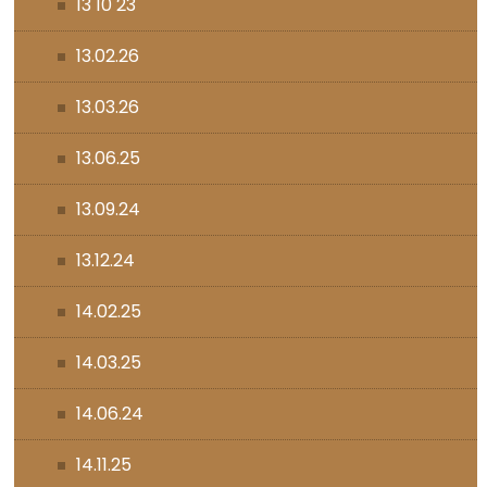
13 10 23
13.02.26
13.03.26
13.06.25
13.09.24
13.12.24
14.02.25
14.03.25
14.06.24
14.11.25