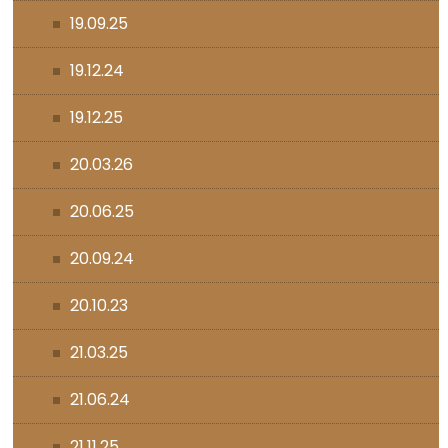
19.09.25
19.12.24
19.12.25
20.03.26
20.06.25
20.09.24
20.10.23
21.03.25
21.06.24
21.11.25