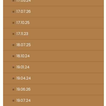
17.05.24
17.07.26
17.10.25
17.11.23
18.07.25
18.10.24
19.01.24
19.04.24
19.06.26
19.07.24