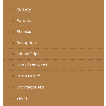
Nursery
Parents
Phonics
Reception
School Trips
Star of the week
Ufton Feb 25
Uncategorised
Year 1