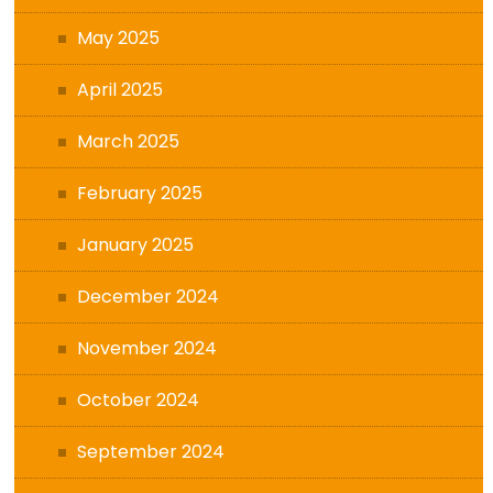
May 2025
April 2025
March 2025
February 2025
January 2025
December 2024
November 2024
October 2024
September 2024