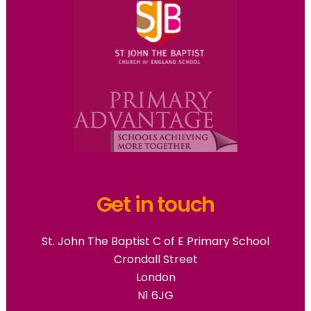
Get in touch
St. John The Baptist C of E Primary School
Crondall Street
London
N1 6JG