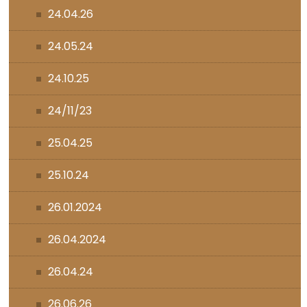
24.04.26
24.05.24
24.10.25
24/11/23
25.04.25
25.10.24
26.01.2024
26.04.2024
26.04.24
26.06.26