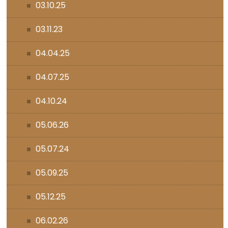
03.10.25
03.11.23
04.04.25
04.07.25
04.10.24
05.06.26
05.07.24
05.09.25
05.12.25
06.02.26