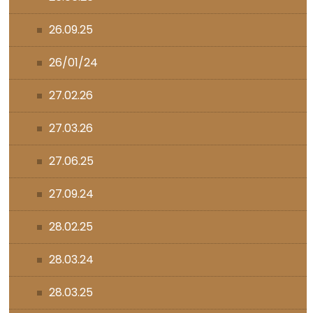
26.09.25
26/01/24
27.02.26
27.03.26
27.06.25
27.09.24
28.02.25
28.03.24
28.03.25