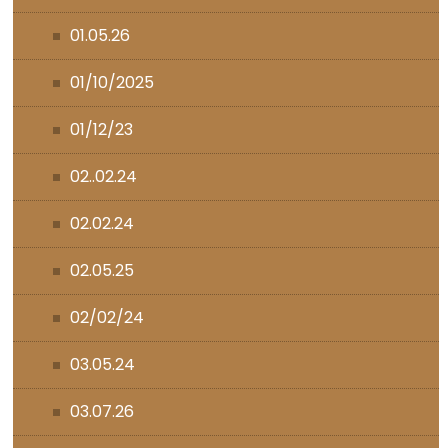
01.05.26
01/10/2025
01/12/23
02..02.24
02.02.24
02.05.25
02/02/24
03.05.24
03.07.26