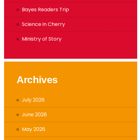
Bayes Readers Trip
Science in Cherry
Ministry of Story
Archives
July 2026
June 2026
May 2026