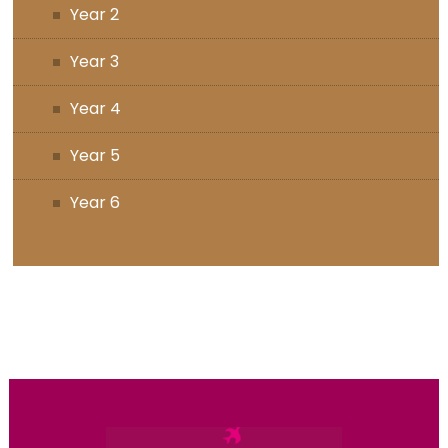
Year 2
Year 3
Year 4
Year 5
Year 6