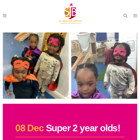
08 Dec
Super 2 year olds!