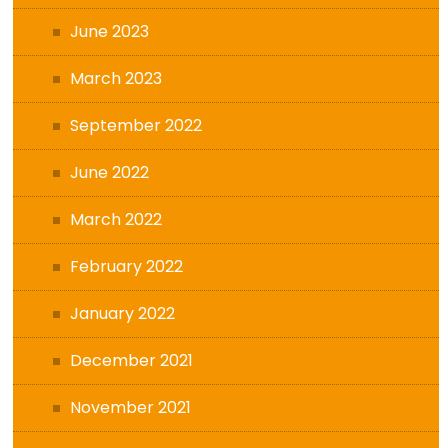
June 2023
March 2023
September 2022
June 2022
March 2022
February 2022
January 2022
December 2021
November 2021