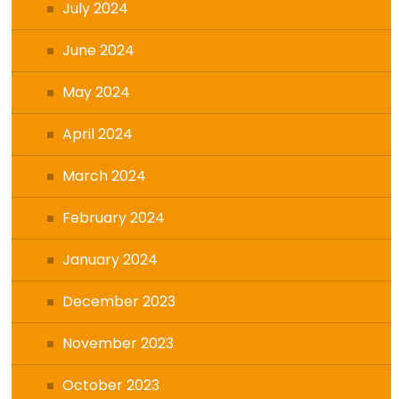
July 2024
June 2024
May 2024
April 2024
March 2024
February 2024
January 2024
December 2023
November 2023
October 2023