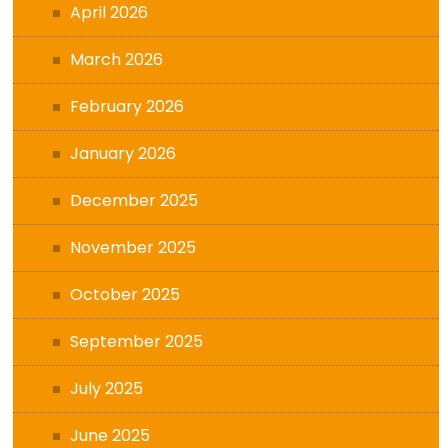
April 2026
March 2026
February 2026
January 2026
December 2025
November 2025
October 2025
September 2025
July 2025
June 2025