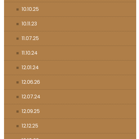
10.10.25
10.11.23
11.07.25
11.10.24
12.01.24
12.06.26
12.07.24
12.09.25
12.12.25