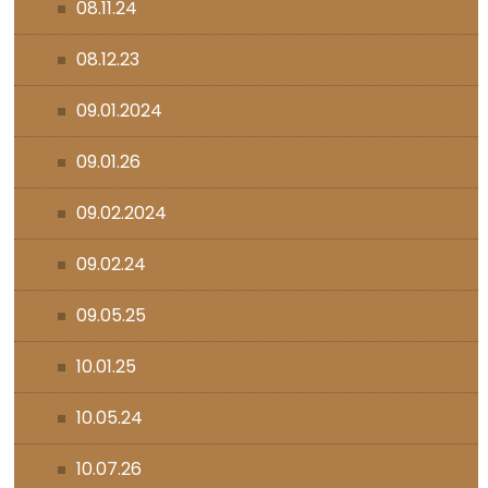
08.11.24
08.12.23
09.01.2024
09.01.26
09.02.2024
09.02.24
09.05.25
10.01.25
10.05.24
10.07.26