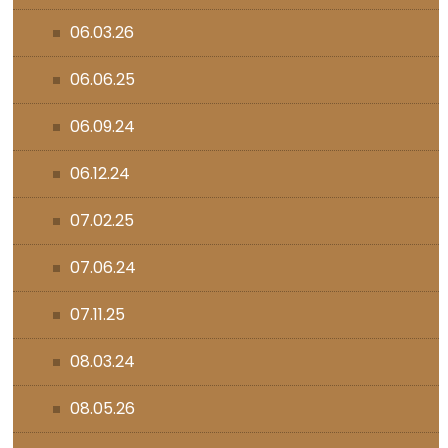
06.03.26
06.06.25
06.09.24
06.12.24
07.02.25
07.06.24
07.11.25
08.03.24
08.05.26