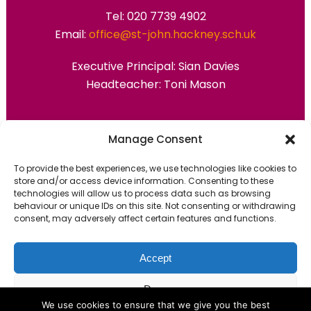
Tel: 020 7739 4902
Email:
office@st-john.hackney.sch.uk
Executive Principal:
Sian Davies
Headteacher: Toni Mason
Primary Advantage
Manage Consent
To provide the best experiences, we use technologies like cookies to
The
Primary Advantage
Federation are a
store and/or access device information. Consenting to these
technologies will allow us to process data such as browsing
group of 7 schools working together
behaviour or unique IDs on this site. Not consenting or withdrawing
because we believe our schools can gain
consent, may adversely affect certain features and functions.
many benefits from working
collaboratively.
Accept
Deny
VISIT WEBSITE
We use cookies to ensure that we give you the best