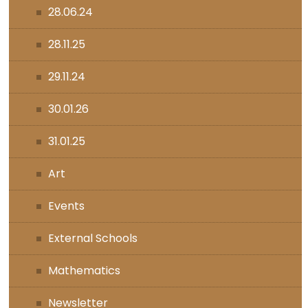
28.06.24
28.11.25
29.11.24
30.01.26
31.01.25
Art
Events
External Schools
Mathematics
Newsletter