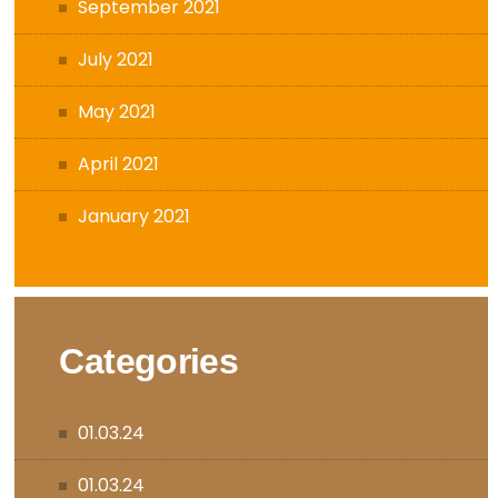
September 2021
July 2021
May 2021
April 2021
January 2021
Categories
01.03.24
01.03.24