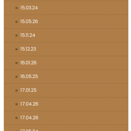
15.03.24
15.05.26
15.11.24
15.12.23
16.01.26
16.05.25
17.01.25
17.04.26
17.04.26