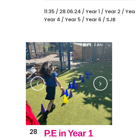
11:35 /
28.06.24
/
Year 1
/
Year 2
/
Year
Year 4
/
Year 5
/
Year 6
/ SJB
28
P.E in Year 1