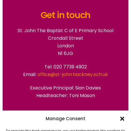
Get in touch
St. John The Baptist C of E Primary School
Crondall Street
London
N1 6JG
Tel: 020 7739 4902
Email:
office@st-john.hackney.sch.uk
Executive Principal:
Sian Davies
Headteacher: Toni Mason
Primary Advantage
Manage Consent
To provide the best experiences, we use technologies like cookies to