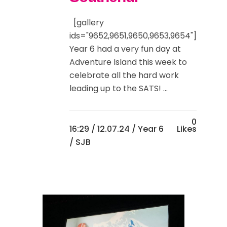
[gallery
ids="9652,9651,9650,9653,9654"]
Year 6 had a very fun day at
Adventure Island this week to
celebrate all the hard work
leading up to the SATS! ...
0
16:29 /
12.07.24
/
Year 6
Likes
/ SJB