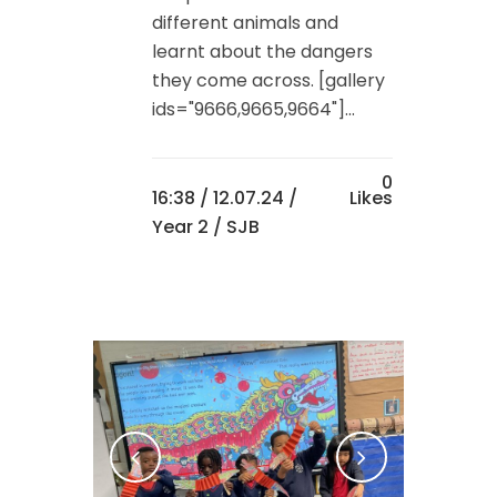
different animals and
learnt about the dangers
they come across. [gallery
ids="9666,9665,9664"]...
0
16:38 /
12.07.24
/
Likes
Year 2
/ SJB