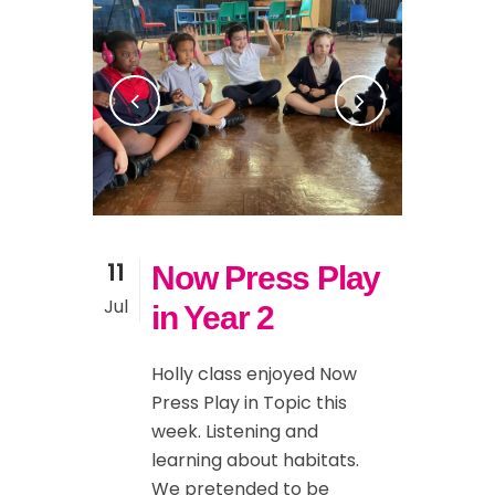
11
Now Press Play
Jul
in Year 2
Holly class enjoyed Now
Press Play in Topic this
week. Listening and
learning about habitats.
We pretended to be