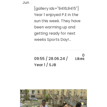
Jun
[gallery ids="9416,9415"]
Year 1 enjoyed P.E in the
sun this week. They have
been warming up and
getting ready for next
weeks Sports Day!...
0
09:55 /
28.06.24
/
Likes
Year 1
/ SJB