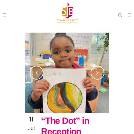
11
“The Dot” in
Jul
Reception