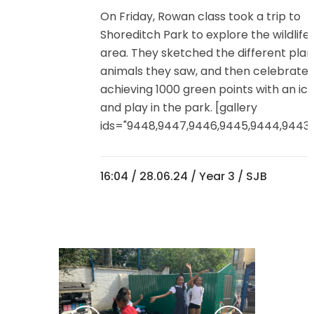
On Friday, Rowan class took a trip to
Shoreditch Park to explore the wildlife 
area. They sketched the different plan
animals they saw, and then celebrate
achieving 1000 green points with an ice 
and play in the park. [gallery
ids="9448,9447,9446,9445,9444,9443,9
16:04 /
28.06.24
/
Year 3
/ SJB