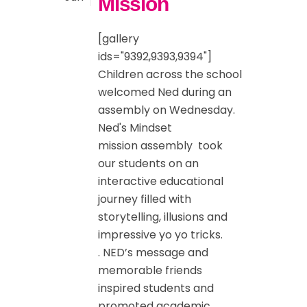
Mission
[gallery
ids="9392,9393,9394"]
Children across the school
welcomed Ned during an
assembly on Wednesday.
Ned's Mindset
mission ‍assembly took
our students on an
interactive educational
journey filled with
storytelling, illusions and
impressive yo yo tricks.
. NED’s message and
memorable friends
inspired students and
promoted academic