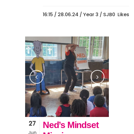
16:15 /
28.06.24
/
Year 3
/ SJB
0
Likes
27
Ned’s Mindset
Jun