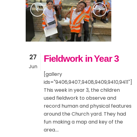
27
Fieldwork in Year 3
Jun
[gallery
ids="9406,9407,9408,9409,9410,9411"]
This week in year 3, the children
used fieldwork to observe and
record human and physical features
around the Church yard. They had
fun making a map and key of the
area....