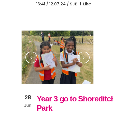
16:41 /
12.07.24
/ SJB
1
Like
28
Year 3 go to Shoreditc
Jun
Park