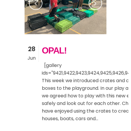
28
OPAL!
Jun
[gallery
ids="9421,9422,9423,9424,9425,9426,94
This week we introduced crates and 
boxes to the playground. In our play a
we agreed how to play with this new 
safely and look out for each other. Chi
have enjoyed using the crates to creat
houses, boats, cars and...