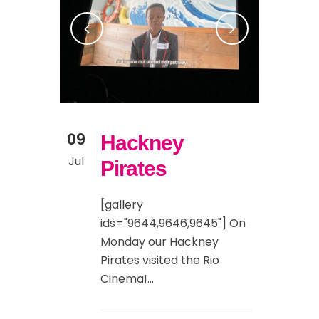
09
Hackney
Jul
Pirates
[gallery
ids="9644,9646,9645"] On
Monday our Hackney
Pirates visited the Rio
Cinema!...