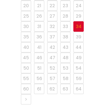
20
21
22
23
24
25
26
27
28
29
30
31
32
33
34
35
36
37
38
39
40
41
42
43
44
45
46
47
48
49
50
51
52
53
54
55
56
57
58
59
60
61
62
63
64