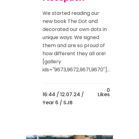
We started reading our
new book The Dot and
decorated our own dots in
unique ways. We signed
them and are so proud of
how different they all are!
[gallery
ids="9673,9672,9671,9670"]...
0
16:44 /
12.07.24
/
Likes
Year 6
/ SJB