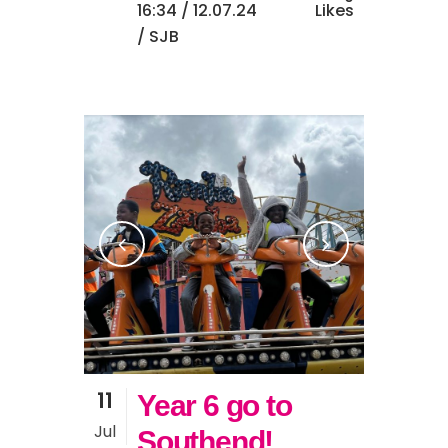
16:34 /
12.07.24
Likes
/ SJB
11
Year 6 go to
Jul
Southend!