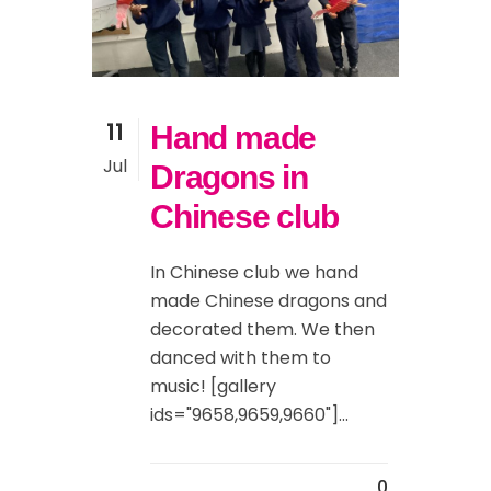
11
Hand made
Jul
Dragons in
Chinese club
In Chinese club we hand
made Chinese dragons and
decorated them. We then
danced with them to
music! [gallery
ids="9658,9659,9660"]...
0