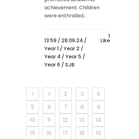
achievement. Children
were enthralled...
1
13:59 /
28.06.24
/
Like
Year 1
/
Year 2
/
Year 4
/
Year 5
/
Year 6
/ SJB
1
2
3
4
5
6
7
8
9
10
11
12
13
14
15
16
17
18
19