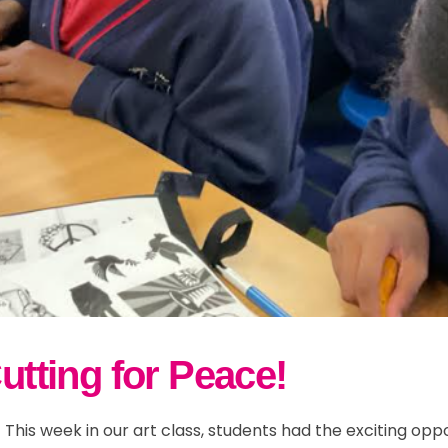
w and Bad Weather
r 5
ily Events
School Streets
ults
r 6
Parent Information
lusion & Equalities
FAQs
ND
Cutting for Peace!
 This week in our art class, students had the exciting oppo