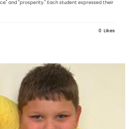
eace" and "prosperity." Each student expressed their
0
Likes