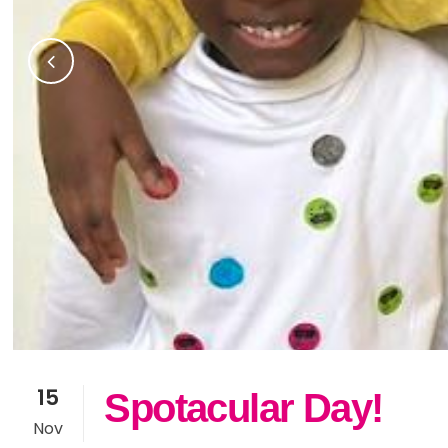
15
Spotacular Day!
Nov