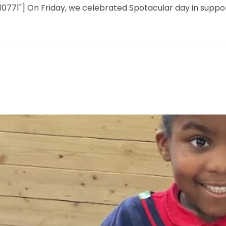
,10771"] On Friday, we celebrated Spotacular day in suppo