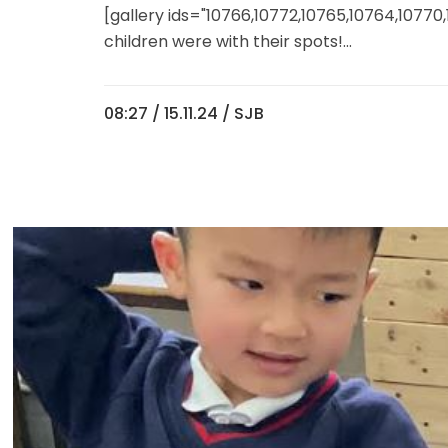
[gallery ids="10766,10772,10765,10764,10770
children were with their spots!...
08:27 /
15.11.24
/ SJB