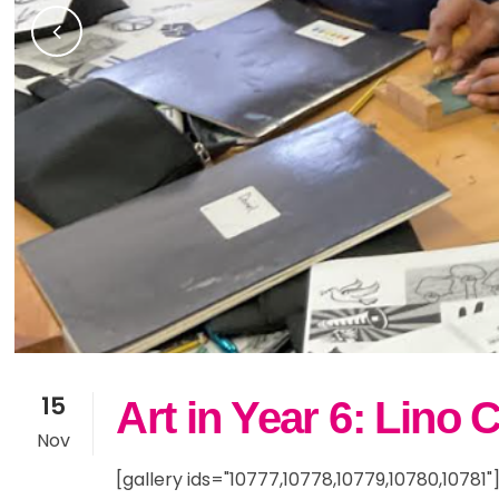
Community Partners
Sno
Yea
Fam
Current Vacancies
Res
Yea
Inc
SE
15
Art in Year 6: Lino 
Nov
[gallery ids="10777,10778,10779,10780,10781"]