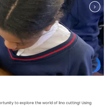
Memories of SJB
rtunity to explore the world of lino cutting! Using