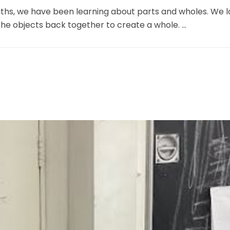
maths, we have been learning about parts and wholes. We l
the objects back together to create a whole. ...