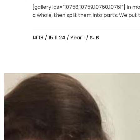
[gallery ids="10758,10759,10760,10761"] In 
a whole, then split them into parts. We put 
14:18 /
15.11.24
/
Year 1
/ SJB