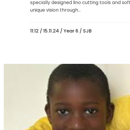
specially designed lino cutting tools and so
unique vision through...
11:12 /
15.11.24
/
Year 6
/ SJB