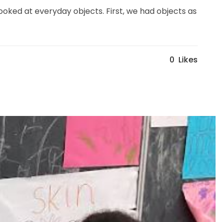
ooked at everyday objects. First, we had objects as
0
Likes