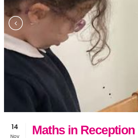
14
Maths in Reception
Nov