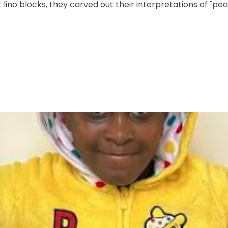
ft lino blocks, they carved out their interpretations of "p