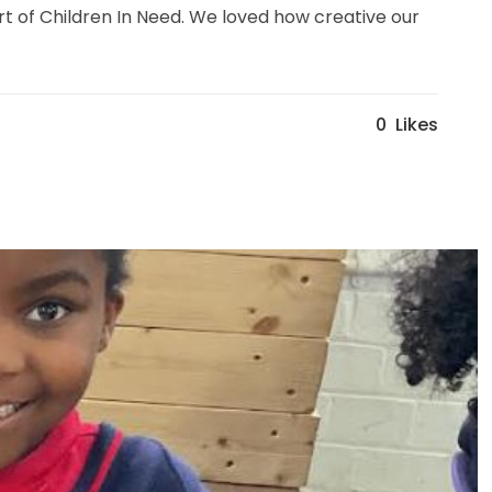
rt of Children In Need. We loved how creative our
0
Likes