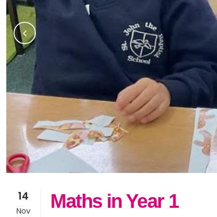
14
Maths in Year 1
Nov